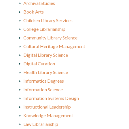
Archival Studies
Book Arts
Children Library Services
College Librarianship
Community Library Science
Cultural Heritage Management
Digital Library Science
Digital Curation
Health Library Science
Informatics Degrees
Information Science
Information Systems Design
Instructional Leadership
Knowledge Management
Law Librarianship