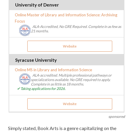
University of Denver
Online Master of Library and Information Science: Archiving
Focus
ALA-Accredited, No GRE Required. Complete in as few as
21 months.
Website
Syracuse University
Online MS in Library and Information Science
ALA-accredited. Multiple professional pathways or
specializations available. No GRE required to apply.
Complete in as little as 18 months.
✔ Taking applications for 2026.
Website
sponsored
Simply stated, Book Arts is a genre capitalizing on the