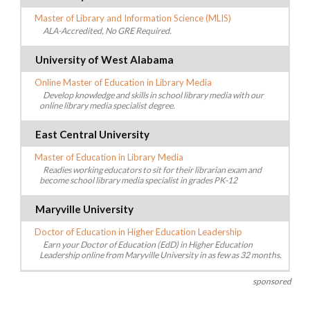
Master of Library and Information Science (MLIS)
ALA-Accredited, No GRE Required.
University of West Alabama
Online Master of Education in Library Media
Develop knowledge and skills in school library media with our
online library media specialist degree.
East Central University
Master of Education in Library Media
Readies working educators to sit for their librarian exam and
become school library media specialist in grades PK-12
Maryville University
Doctor of Education in Higher Education Leadership
Earn your Doctor of Education (EdD) in Higher Education
Leadership online from Maryville University in as few as 32 months.
sponsored