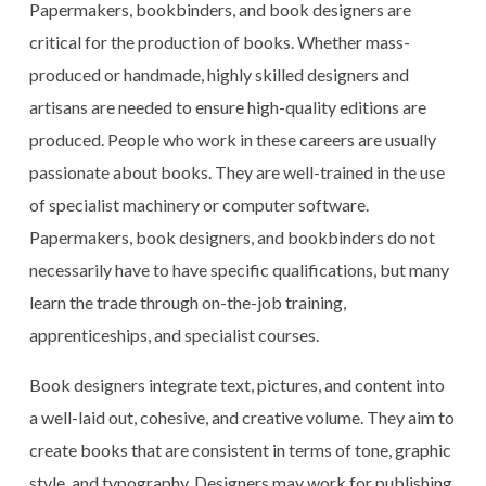
Papermakers, bookbinders, and book designers are
critical for the production of books. Whether mass-
produced or handmade, highly skilled designers and
artisans are needed to ensure high-quality editions are
produced. People who work in these careers are usually
passionate about books. They are well-trained in the use
of specialist machinery or computer software.
Papermakers, book designers, and bookbinders do not
necessarily have to have specific qualifications, but many
learn the trade through on-the-job training,
apprenticeships, and specialist courses.
Book designers integrate text, pictures, and content into
a well-laid out, cohesive, and creative volume. They aim to
create books that are consistent in terms of tone, graphic
style, and typography. Designers may work for publishing