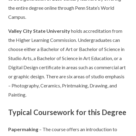
the entire degree online through Penn State’s World
Campus.
Valley City State University
holds accreditation from
the Higher Learning Commission. Undergraduates can
choose either a Bachelor of Art or Bachelor of Science in
Studio Arts, a Bachelor of Science in Art Education, or a
Digital Design certificate in areas such as commercial art
or graphic design. There are six areas of studio emphasis
– Photography, Ceramics, Printmaking, Drawing, and
Painting.
Typical Coursework for this Degree
Papermaking
– The course offers an introduction to