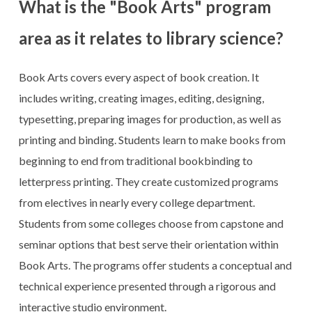
What is the "Book Arts" program
area as it relates to library science?
Book Arts covers every aspect of book creation. It
includes writing, creating images, editing, designing,
typesetting, preparing images for production, as well as
printing and binding. Students learn to make books from
beginning to end from traditional bookbinding to
letterpress printing. They create customized programs
from electives in nearly every college department.
Students from some colleges choose from capstone and
seminar options that best serve their orientation within
Book Arts. The programs offer students a conceptual and
technical experience presented through a rigorous and
interactive studio environment.