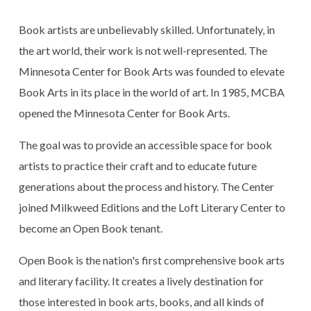
Book artists are unbelievably skilled. Unfortunately, in
the art world, their work is not well-represented. The
Minnesota Center for Book Arts was founded to elevate
Book Arts in its place in the world of art. In 1985, MCBA
opened the Minnesota Center for Book Arts.
The goal was to provide an accessible space for book
artists to practice their craft and to educate future
generations about the process and history. The Center
joined Milkweed Editions and the Loft Literary Center to
become an Open Book tenant.
Open Book is the nation's first comprehensive book arts
and literary facility. It creates a lively destination for
those interested in book arts, books, and all kinds of