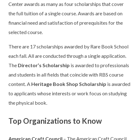
Center awards as many as four scholarships that cover
the full tuition of a single course. Awards are based on
financial need and satisfaction of prerequisites for the
selected course.
There are 17 scholarships awarded by Rare Book School
each fall. All are conducted through a single application.
The
Director’s Scholarship
is awarded to professionals
and students in all fields that coincide with RBS course
content. A
Heritage Book Shop Scholarship
is awarded
to applicants whose interests or work focus on studying
the physical book.
Top Organizations to Know
American Craft Council
– The American Craft Council