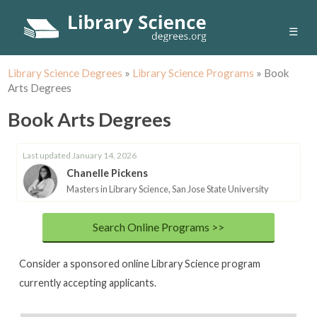
☰
Library Science Degrees
»
Library Science Programs
»
Book
Arts Degrees
Book Arts Degrees
Last updated January 14, 2026
Chanelle Pickens
Masters in Library Science, San Jose State University
Search Online Programs >>
Consider a sponsored online Library Science program
currently accepting applicants.