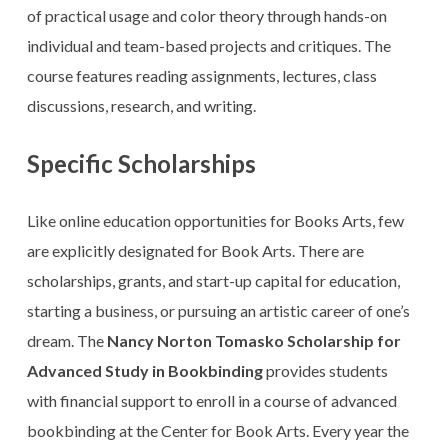
of practical usage and color theory through hands-on
individual and team-based projects and critiques. The
course features reading assignments, lectures, class
discussions, research, and writing.
Specific Scholarships
Like online education opportunities for Books Arts, few
are explicitly designated for Book Arts. There are
scholarships, grants, and start-up capital for education,
starting a business, or pursuing an artistic career of one’s
dream. The
Nancy Norton Tomasko Scholarship for
Advanced Study in Bookbinding
provides students
with financial support to enroll in a course of advanced
bookbinding at the Center for Book Arts. Every year the