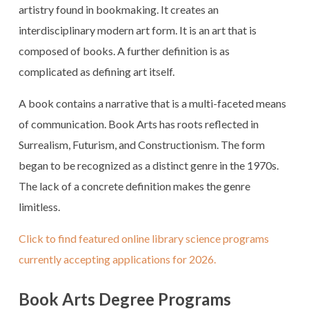
artistry found in bookmaking. It creates an
interdisciplinary modern art form. It is an art that is
composed of books. A further definition is as
complicated as defining art itself.
A book contains a narrative that is a multi-faceted means
of communication. Book Arts has roots reflected in
Surrealism, Futurism, and Constructionism. The form
began to be recognized as a distinct genre in the 1970s.
The lack of a concrete definition makes the genre
limitless.
Click to find featured online library science programs
currently accepting applications for 2026.
Book Arts Degree Programs