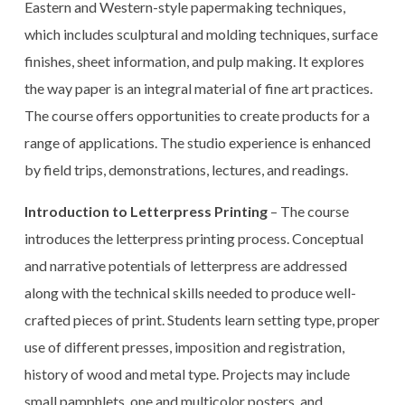
Eastern and Western-style papermaking techniques,
which includes sculptural and molding techniques, surface
finishes, sheet information, and pulp making. It explores
the way paper is an integral material of fine art practices.
The course offers opportunities to create products for a
range of applications. The studio experience is enhanced
by field trips, demonstrations, lectures, and readings.
Introduction to Letterpress Printing
– The course
introduces the letterpress printing process. Conceptual
and narrative potentials of letterpress are addressed
along with the technical skills needed to produce well-
crafted pieces of print. Students learn setting type, proper
use of different presses, imposition and registration,
history of wood and metal type. Projects may include
small pamphlets, one and multicolor posters, and