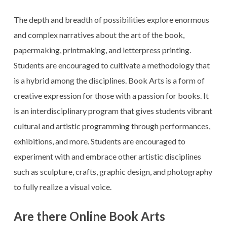
The depth and breadth of possibilities explore enormous
and complex narratives about the art of the book,
papermaking, printmaking, and letterpress printing.
Students are encouraged to cultivate a methodology that
is a hybrid among the disciplines. Book Arts is a form of
creative expression for those with a passion for books. It
is an interdisciplinary program that gives students vibrant
cultural and artistic programming through performances,
exhibitions, and more. Students are encouraged to
experiment with and embrace other artistic disciplines
such as sculpture, crafts, graphic design, and photography
to fully realize a visual voice.
Are there Online Book Arts