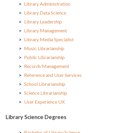
Library Administration
Library Data Science
Library Leadership
Library Management
Library Media Specialist
Music Librarianship
Public Librarianship
Records Management
Reference and User Services
School Librarianship
Science Librarianship
User Experience UX
Library Science Degrees
Bachelor of Library Science