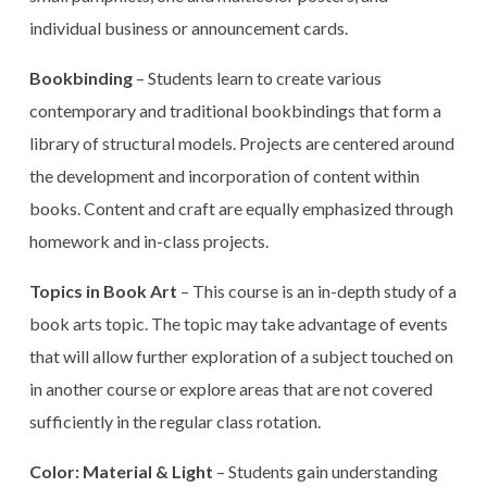
individual business or announcement cards.
Bookbinding
– Students learn to create various
contemporary and traditional bookbindings that form a
library of structural models. Projects are centered around
the development and incorporation of content within
books. Content and craft are equally emphasized through
homework and in-class projects.
Topics in Book Art
– This course is an in-depth study of a
book arts topic. The topic may take advantage of events
that will allow further exploration of a subject touched on
in another course or explore areas that are not covered
sufficiently in the regular class rotation.
Color: Material & Light
– Students gain understanding