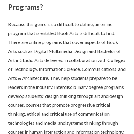
Programs?
Because this genre is so difficult to define, an online
program that is entitled Book Arts is difficult to find.
There are online programs that cover aspects of Book
Arts such as Digital Multimedia Design and Bachelor of
Art in Studio Arts delivered in collaboration with Colleges
of Technology, Information Science, Communications, and
Arts & Architecture. They help students prepare to be
leaders in the industry. Interdisciplinary degree programs
develop students' design thinking through art and design
courses, courses that promote progressive critical
thinking, ethical and critical use of communication
technologies and media, and systems thinking through
courses in human interaction and information technology.