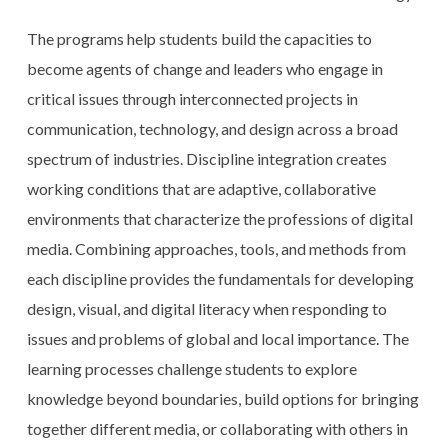
The programs help students build the capacities to
become agents of change and leaders who engage in
critical issues through interconnected projects in
communication, technology, and design across a broad
spectrum of industries. Discipline integration creates
working conditions that are adaptive, collaborative
environments that characterize the professions of digital
media. Combining approaches, tools, and methods from
each discipline provides the fundamentals for developing
design, visual, and digital literacy when responding to
issues and problems of global and local importance. The
learning processes challenge students to explore
knowledge beyond boundaries, build options for bringing
together different media, or collaborating with others in