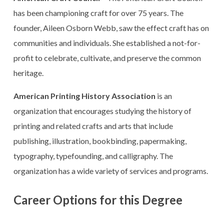
has been championing craft for over 75 years. The
founder, Aileen Osborn Webb, saw the effect craft has on
communities and individuals. She established a not-for-
profit to celebrate, cultivate, and preserve the common
heritage.
American Printing History Association
is an
organization that encourages studying the history of
printing and related crafts and arts that include
publishing, illustration, bookbinding, papermaking,
typography, typefounding, and calligraphy. The
organization has a wide variety of services and programs.
Career Options for this Degree