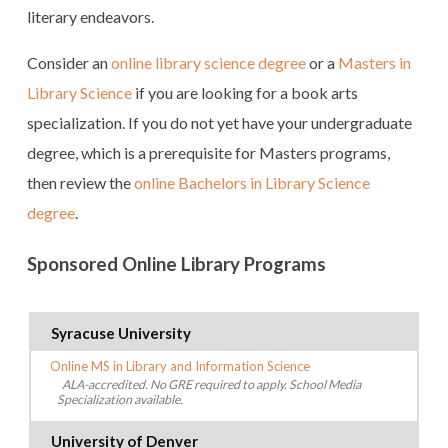
literary endeavors.
Consider an
online library science degree
or a
Masters in
Library Science
if you are looking for a book arts
specialization. If you do not yet have your undergraduate
degree, which is a prerequisite for Masters programs,
then review the
online Bachelors in Library Science
degree
.
Sponsored Online Library Programs
Syracuse University
Online MS in Library and Information Science
ALA-accredited. No GRE required to apply. School Media
Specialization available.
University of Denver