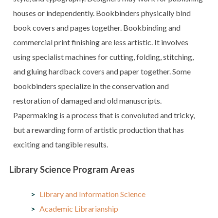
houses or independently. Bookbinders physically bind
book covers and pages together. Bookbinding and
commercial print finishing are less artistic. It involves
using specialist machines for cutting, folding, stitching,
and gluing hardback covers and paper together. Some
bookbinders specialize in the conservation and
restoration of damaged and old manuscripts.
Papermaking is a process that is convoluted and tricky,
but a rewarding form of artistic production that has
exciting and tangible results.
Library Science Program Areas
Library and Information Science
Academic Librarianship