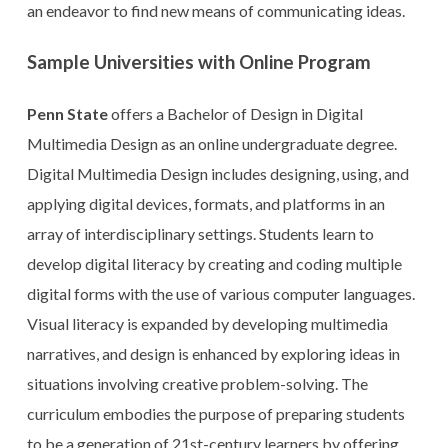
an endeavor to find new means of communicating ideas.
Sample Universities with Online Program
Penn State
offers a Bachelor of Design in Digital
Multimedia Design as an online undergraduate degree.
Digital Multimedia Design includes designing, using, and
applying digital devices, formats, and platforms in an
array of interdisciplinary settings. Students learn to
develop digital literacy by creating and coding multiple
digital forms with the use of various computer languages.
Visual literacy is expanded by developing multimedia
narratives, and design is enhanced by exploring ideas in
situations involving creative problem-solving. The
curriculum embodies the purpose of preparing students
to be a generation of 21st-century learners by offering