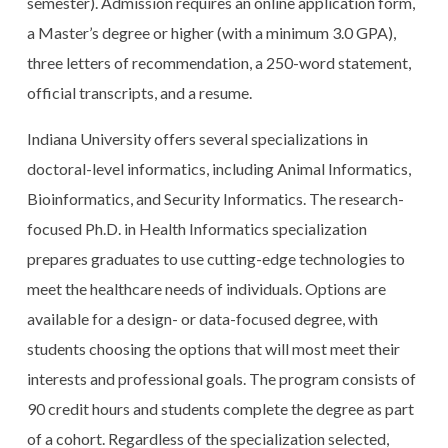
semester). Admission requires an online application form,
a Master’s degree or higher (with a minimum 3.0 GPA),
three letters of recommendation, a 250-word statement,
official transcripts, and a resume.
Indiana University offers several specializations in
doctoral-level informatics, including Animal Informatics,
Bioinformatics, and Security Informatics. The research-
focused Ph.D. in Health Informatics specialization
prepares graduates to use cutting-edge technologies to
meet the healthcare needs of individuals. Options are
available for a design- or data-focused degree, with
students choosing the options that will most meet their
interests and professional goals. The program consists of
90 credit hours and students complete the degree as part
of a cohort. Regardless of the specialization selected,