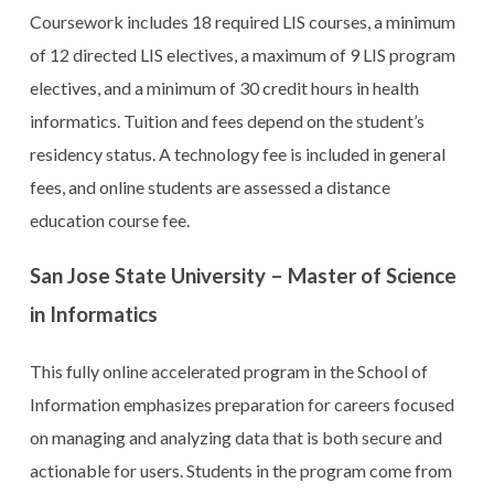
Coursework includes 18 required LIS courses, a minimum
of 12 directed LIS electives, a maximum of 9 LIS program
electives, and a minimum of 30 credit hours in health
informatics. Tuition and fees depend on the student’s
residency status. A technology fee is included in general
fees, and online students are assessed a distance
education course fee.
San Jose State University – Master of Science
in Informatics
This fully online accelerated program in the School of
Information emphasizes preparation for careers focused
on managing and analyzing data that is both secure and
actionable for users. Students in the program come from