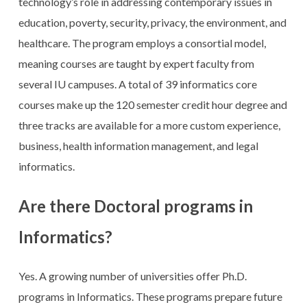
technology’s role in addressing contemporary issues in
education, poverty, security, privacy, the environment, and
healthcare. The program employs a consortial model,
meaning courses are taught by expert faculty from
several IU campuses. A total of 39 informatics core
courses make up the 120 semester credit hour degree and
three tracks are available for a more custom experience,
business, health information management, and legal
informatics.
Are there Doctoral programs in
Informatics?
Yes. A growing number of universities offer Ph.D.
programs in Informatics. These programs prepare future