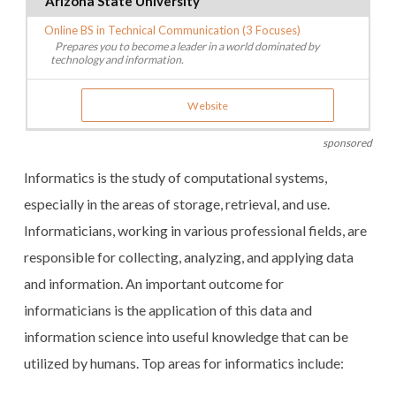
Arizona State University
Online BS in Technical Communication (3 Focuses)
Prepares you to become a leader in a world dominated by
technology and information.
Website
sponsored
Informatics is the study of computational systems,
especially in the areas of storage, retrieval, and use.
Informaticians, working in various professional fields, are
responsible for collecting, analyzing, and applying data
and information. An important outcome for
informaticians is the application of this data and
information science into useful knowledge that can be
utilized by humans. Top areas for informatics include: