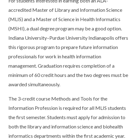
For students interested in earning both an ALA-
accredited Master of Library and Information Science
(MLIS) and a Master of Science in Health Informatics
(MSHI), a dual degree program may be a good option.
Indiana University–Purdue University Indianapolis offers
this rigorous program to prepare future information
professionals for work in health information
management. Graduation requires completion of a
minimum of 60 credit hours and the two degrees must be
awarded simultaneously.
The 3-credit course Methods and Tools for the
Information Profession is required for all MLIS students
the first semester. Students must apply for admission to
both the library and information science and biohealth
informatics departments within the first academic year.