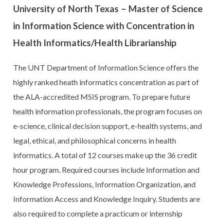
University of North Texas – Master of Science
in Information Science with Concentration in
Health Informatics/Health Librarianship
The UNT Department of Information Science offers the
highly ranked heath informatics concentration as part of
the ALA-accredited MSIS program. To prepare future
health information professionals, the program focuses on
e-science, clinical decision support, e-health systems, and
legal, ethical, and philosophical concerns in health
informatics. A total of 12 courses make up the 36 credit
hour program. Required courses include Information and
Knowledge Professions, Information Organization, and
Information Access and Knowledge Inquiry. Students are
also required to complete a practicum or internship