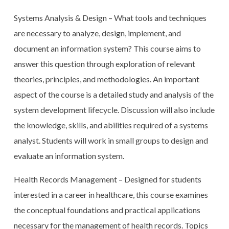
Systems Analysis & Design – What tools and techniques
are necessary to analyze, design, implement, and
document an information system? This course aims to
answer this question through exploration of relevant
theories, principles, and methodologies. An important
aspect of the course is a detailed study and analysis of the
system development lifecycle. Discussion will also include
the knowledge, skills, and abilities required of a systems
analyst. Students will work in small groups to design and
evaluate an information system.
Health Records Management – Designed for students
interested in a career in healthcare, this course examines
the conceptual foundations and practical applications
necessary for the management of health records. Topics