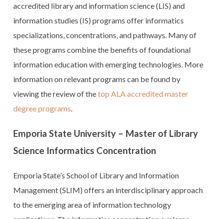
accredited library and information science (LIS) and
information studies (IS) programs offer informatics
specializations, concentrations, and pathways. Many of
these programs combine the benefits of foundational
information education with emerging technologies. More
information on relevant programs can be found by
viewing the review of the
top ALA accredited master
degree programs
.
Emporia State University – Master of Library
Science Informatics Concentration
Emporia State’s School of Library and Information
Management (SLIM) offers an interdisciplinary approach
to the emerging area of information technology