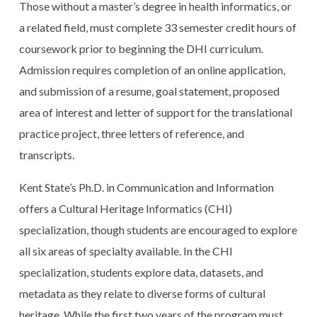
Those without a master’s degree in health informatics, or
a related field, must complete 33 semester credit hours of
coursework prior to beginning the DHI curriculum.
Admission requires completion of an online application,
and submission of a resume, goal statement, proposed
area of interest and letter of support for the translational
practice project, three letters of reference, and
transcripts.
Kent State’s Ph.D. in Communication and Information
offers a Cultural Heritage Informatics (CHI)
specialization, though students are encouraged to explore
all six areas of specialty available. In the CHI
specialization, students explore data, datasets, and
metadata as they relate to diverse forms of cultural
heritage. While the first two years of the program must