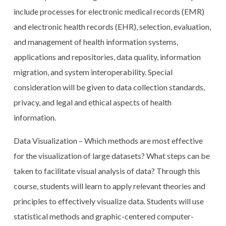
include processes for electronic medical records (EMR)
and electronic health records (EHR), selection, evaluation,
and management of health information systems,
applications and repositories, data quality, information
migration, and system interoperability. Special
consideration will be given to data collection standards,
privacy, and legal and ethical aspects of health
information.
Data Visualization – Which methods are most effective
for the visualization of large datasets? What steps can be
taken to facilitate visual analysis of data? Through this
course, students will learn to apply relevant theories and
principles to effectively visualize data. Students will use
statistical methods and graphic-centered computer-