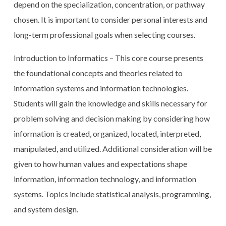
depend on the specialization, concentration, or pathway
chosen. It is important to consider personal interests and
long-term professional goals when selecting courses.
Introduction to Informatics – This core course presents
the foundational concepts and theories related to
information systems and information technologies.
Students will gain the knowledge and skills necessary for
problem solving and decision making by considering how
information is created, organized, located, interpreted,
manipulated, and utilized. Additional consideration will be
given to how human values and expectations shape
information, information technology, and information
systems. Topics include statistical analysis, programming,
and system design.