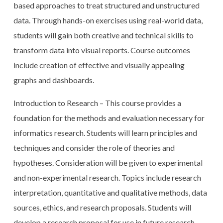
based approaches to treat structured and unstructured
data. Through hands-on exercises using real-world data,
students will gain both creative and technical skills to
transform data into visual reports. Course outcomes
include creation of effective and visually appealing
graphs and dashboards.
Introduction to Research – This course provides a
foundation for the methods and evaluation necessary for
informatics research. Students will learn principles and
techniques and consider the role of theories and
hypotheses. Consideration will be given to experimental
and non-experimental research. Topics include research
interpretation, quantitative and qualitative methods, data
sources, ethics, and research proposals. Students will
develop a research proposal for use in future research-