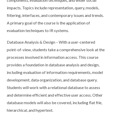
components, evaluation techniques, and wider social
impacts. Topics include representation, query, models,
filtering, interfaces, and contemporary issues and trends.
A primary goal of the course is the application of
evaluation techniques to IR systems.
Database Analysis & Design – With a user-centered
point-of-view, students take a comprehensive look at the
processes involved in information access. This course
provides a foundation in database analysis and design,
including evaluation of information requirements, model
development, data organization, and database query.
Students will work with a relational database to assess
and determine efficient and effective user access. Other
database models will also be covered, including flat file,
hierarchical, and hypertext.