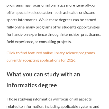
programs may focus on informatics more generally, or
offer specialized education - such as health, crisis, and
sports informatics. While these degrees can be earned
fully online, many programs offer students opportunities
for hands-on experience through internships, practicums,
field experience, or consulting projects.
Click to find featured online library science programs
currently accepting applications for 2026.
What you can study with an
informatics degree
Those studying informatics will focus on all aspects
related to information, including applicable systems and