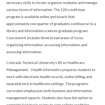
necessary skills to locate, organize, evaluate, and manage
various forms of information. The 120 credit hour
program is available online and boasts that
approximately one quarter of graduates continue on to a
library and information sciences graduate program.
Coursework includes three broad areas of focus:
organizing information, accessing information, and
assessing information.
Colorado Technical University’s BS in Healthcare
Management – Health Informatics prepares students to
work with electronic health records, online billing, and
wearable tech in healthcare settings. The program’s
curriculum emphasizes both business and information
management aspects. Students also have the option to
complete fast track exams to earn college credit for