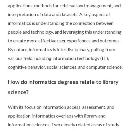
applications, methods for retrieval and management, and
interpretation of data and datasets. A key aspect of
informatics is understanding the connection between
people and technology, and leveraging this understanding
to create more effective user experiences and outcomes.
By nature, informatics is interdisciplinary, pulling from
various field including information technology (IT),
cognitive behavior, social sciences, and computer science.
How do informatics degrees relate to library
science?
With its focus on information access, assessment, and
application, informatics overlaps with library and
information sciences. Two closely related areas of study