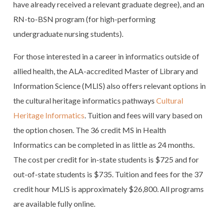
have already received a relevant graduate degree), and an
RN-to-BSN program (for high-performing
undergraduate nursing students).
For those interested in a career in informatics outside of
allied health, the ALA-accredited Master of Library and
Information Science (MLIS) also offers relevant options in
the cultural heritage informatics pathways
Cultural
Heritage Informatics
. Tuition and fees will vary based on
the option chosen. The 36 credit MS in Health
Informatics can be completed in as little as 24 months.
The cost per credit for in-state students is $725 and for
out-of-state students is $735. Tuition and fees for the 37
credit hour MLIS is approximately $26,800. All programs
are available fully online.