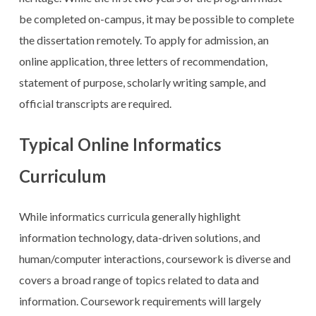
be completed on-campus, it may be possible to complete
the dissertation remotely. To apply for admission, an
online application, three letters of recommendation,
statement of purpose, scholarly writing sample, and
official transcripts are required.
Typical Online Informatics
Curriculum
While informatics curricula generally highlight
information technology, data-driven solutions, and
human/computer interactions, coursework is diverse and
covers a broad range of topics related to data and
information. Coursework requirements will largely