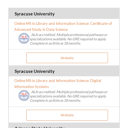
Syracuse University
Online MS in Library and Information Science: Certificate of
Advanced Study in Data Science
ALA-accredited. Multiple professional pathways or
specializations available. No GRE required to apply.
Complete in as little as 18 months.
Website
Syracuse University
Online MS in Library and Information Science: Digital
Information Systems
ALA-accredited. Multiple professional pathways or
specializations available. No GRE required to apply.
Complete in as little as 18 months.
Website