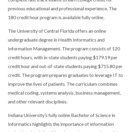
previous educational and professional experience. The
180 credit hour program is available fully online.
The University of Central Florida offers an online
undergraduate degree in Health Informatics and
Information Management. The program consists of 120
credit hours, with in-state students paying $179.19 per
credit hour and out-of-state students paying $715.80 per
credit. The program prepares graduates to leverage IT to
improve the lives of patients. The curriculum combines
medical coding, systems analysis, business management,
and other relevant disciplines.
Indiana University’s fully online Bachelor of Science in
Informatics highlights the importance of information