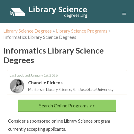
☰
Library Science Degrees
»
Library Science Programs
»
Informatics Library Science Degrees
Informatics Library Science
Degrees
Last updated January 16, 2026
Chanelle Pickens
Masters in Library Science, San Jose State University
Search Online Programs >>
Consider a sponsored online Library Science program
currently accepting applicants.