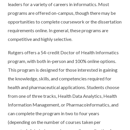
leaders for a variety of careers in informatics. Most
programs are offered on-campus, though there may be
opportunities to complete coursework or the dissertation
requirements online. In general, these programs are
competitive and highly selective.
Rutgers offers a 54-credit Doctor of Health Informatics
program, with both in-person and 100% online options.
This program is designed for those interested in gaining
the knowledge, skills, and competencies required for
health and pharmaceutical applications. Students choose
from one of three tracks, Health Data Analytics, Health
Information Management, or Pharmacoinformatics, and
can complete the program in two to four years
(depending on the number of courses taken per