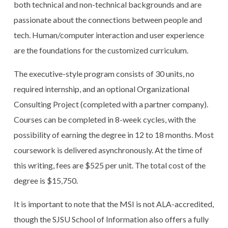
both technical and non-technical backgrounds and are
passionate about the connections between people and
tech. Human/computer interaction and user experience
are the foundations for the customized curriculum.
The executive-style program consists of 30 units, no
required internship, and an optional Organizational
Consulting Project (completed with a partner company).
Courses can be completed in 8-week cycles, with the
possibility of earning the degree in 12 to 18 months. Most
coursework is delivered asynchronously. At the time of
this writing, fees are $525 per unit. The total cost of the
degree is $15,750.
It is important to note that the MSI is not ALA-accredited,
though the SJSU School of Information also offers a fully