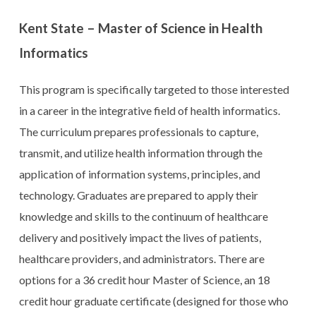
Kent State – Master of Science in Health
Informatics
This program is specifically targeted to those interested
in a career in the integrative field of health informatics.
The curriculum prepares professionals to capture,
transmit, and utilize health information through the
application of information systems, principles, and
technology. Graduates are prepared to apply their
knowledge and skills to the continuum of healthcare
delivery and positively impact the lives of patients,
healthcare providers, and administrators. There are
options for a 36 credit hour Master of Science, an 18
credit hour graduate certificate (designed for those who