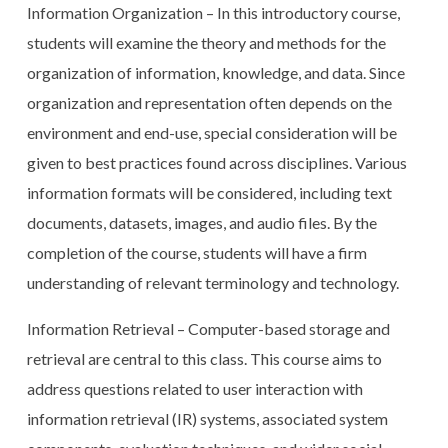
Information Organization – In this introductory course,
students will examine the theory and methods for the
organization of information, knowledge, and data. Since
organization and representation often depends on the
environment and end-use, special consideration will be
given to best practices found across disciplines. Various
information formats will be considered, including text
documents, datasets, images, and audio files. By the
completion of the course, students will have a firm
understanding of relevant terminology and technology.
Information Retrieval – Computer-based storage and
retrieval are central to this class. This course aims to
address questions related to user interaction with
information retrieval (IR) systems, associated system