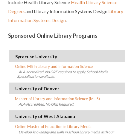
include Health Library Science
Health Library Science
Degrees
and Library Information Systems Design
Library
Information Systems Design
.
Sponsored Online Library Programs
Syracuse University
Online MS in Library and Information Science
ALA-accredited. No GRE required to apply. School Media
Specialization available.
University of Denver
Master of Library and Information Science (MLIS)
ALA-Accredited, No GRE Required.
University of West Alabama
Online Master of Education in Library Media
Develop knowledge and skills in school library media with our