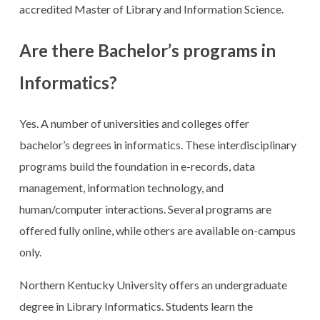
accredited Master of Library and Information Science.
Are there Bachelor’s programs in
Informatics?
Yes. A number of universities and colleges offer
bachelor’s degrees in informatics. These interdisciplinary
programs build the foundation in e-records, data
management, information technology, and
human/computer interactions. Several programs are
offered fully online, while others are available on-campus
only.
Northern Kentucky University offers an undergraduate
degree in Library Informatics. Students learn the