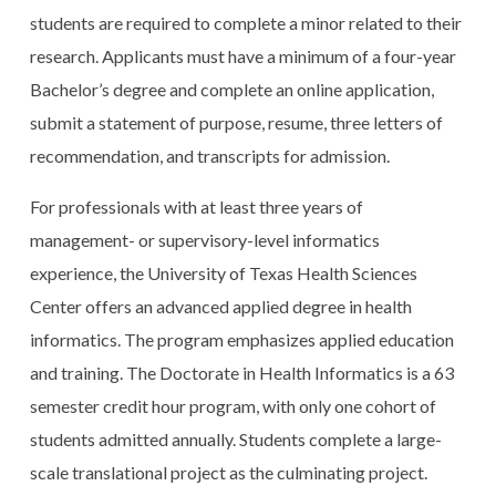
students are required to complete a minor related to their
research. Applicants must have a minimum of a four-year
Bachelor’s degree and complete an online application,
submit a statement of purpose, resume, three letters of
recommendation, and transcripts for admission.
For professionals with at least three years of
management- or supervisory-level informatics
experience, the University of Texas Health Sciences
Center offers an advanced applied degree in health
informatics. The program emphasizes applied education
and training. The Doctorate in Health Informatics is a 63
semester credit hour program, with only one cohort of
students admitted annually. Students complete a large-
scale translational project as the culminating project.