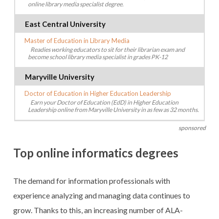
online library media specialist degree.
East Central University
Master of Education in Library Media
Readies working educators to sit for their librarian exam and
become school library media specialist in grades PK-12
Maryville University
Doctor of Education in Higher Education Leadership
Earn your Doctor of Education (EdD) in Higher Education
Leadership online from Maryville University in as few as 32 months.
sponsored
Top online informatics degrees
The demand for information professionals with
experience analyzing and managing data continues to
grow. Thanks to this, an increasing number of ALA-