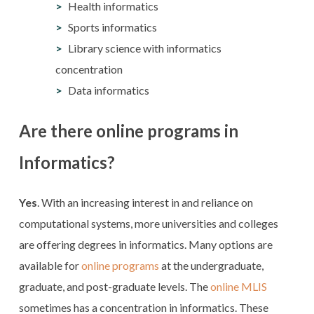
Health informatics
Sports informatics
Library science with informatics
concentration
Data informatics
Are there online programs in
Informatics?
Yes
. With an increasing interest in and reliance on
computational systems, more universities and colleges
are offering degrees in informatics. Many options are
available for
online programs
at the undergraduate,
graduate, and post-graduate levels. The
online MLIS
sometimes has a concentration in informatics. These