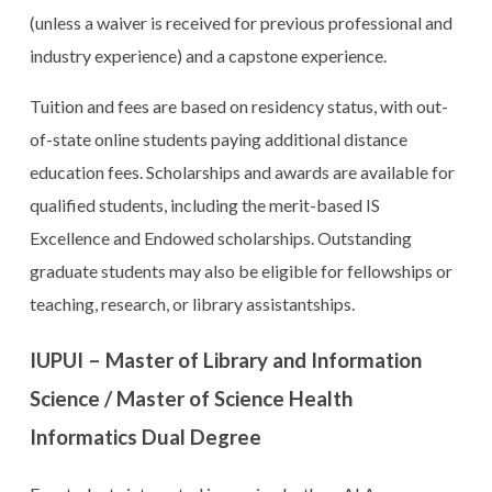
(unless a waiver is received for previous professional and
industry experience) and a capstone experience.
Tuition and fees are based on residency status, with out-
of-state online students paying additional distance
education fees. Scholarships and awards are available for
qualified students, including the merit-based IS
Excellence and Endowed scholarships. Outstanding
graduate students may also be eligible for fellowships or
teaching, research, or library assistantships.
IUPUI – Master of Library and Information
Science / Master of Science Health
Informatics Dual Degree