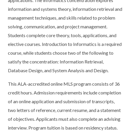
applications. The informatics concentration explores
information and systems theory, information retrieval and
management techniques, and skills related to problem
solving, communication, and project management.
Students complete core theory, tools, applications, and
elective courses. Introduction to Informatics is a required
course, while students choose two of the following to
satisfy the concentration: Information Retrieval,
Database Design, and System Analysis and Design.
This ALA-accredited online MLS program consists of 36
credit hours. Admission requirements include completion
of an online application and submission of transcripts,
two letters of reference, current resume, and a statement
of objectives. Applicants must also complete an advising
interview. Program tuition is based on residency status.