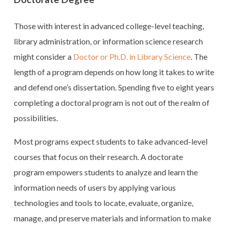
Those with interest in advanced college-level teaching,
library administration, or information science research
might consider a
Doctor or Ph.D. in Library Science
. The
length of a program depends on how long it takes to write
and defend one’s dissertation. Spending five to eight years
completing a doctoral program is not out of the realm of
possibilities.
Most programs expect students to take advanced-level
courses that focus on their research. A doctorate
program empowers students to analyze and learn the
information needs of users by applying various
technologies and tools to locate, evaluate, organize,
manage, and preserve materials and information to make