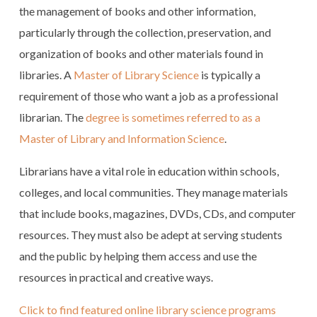
the management of books and other information,
particularly through the collection, preservation, and
organization of books and other materials found in
libraries. A
Master of Library Science
is typically a
requirement of those who want a job as a professional
librarian. The
degree is sometimes referred to as a
Master of Library and Information Science
.
Librarians have a vital role in education within schools,
colleges, and local communities. They manage materials
that include books, magazines, DVDs, CDs, and computer
resources. They must also be adept at serving students
and the public by helping them access and use the
resources in practical and creative ways.
Click to find featured online library science programs