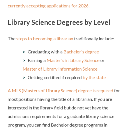
currently accepting applications for 2026.
Library Science Degrees by Level
The
steps to becoming a librarian
traditionally include:
Graduating with a
Bachelor's degree
Earning a
Master's in Library Science
or
Master of Library Information Science
Getting certified if required
by the state
A MLS (Masters of Library Science) degree is required
for
most positions having the title of a librarian. If you are
interested in the library field but do not yet have the
admissions requirements for a graduate library science
program, you can find Bachelor degree programs in