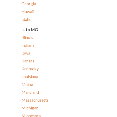
Georgia
Hawaii
Idaho
IL to MO
Illinois
Indiana
Iowa
Kansas
Kentucky
Louisiana
Maine
Maryland
Massachusetts
Michigan
Minnesota