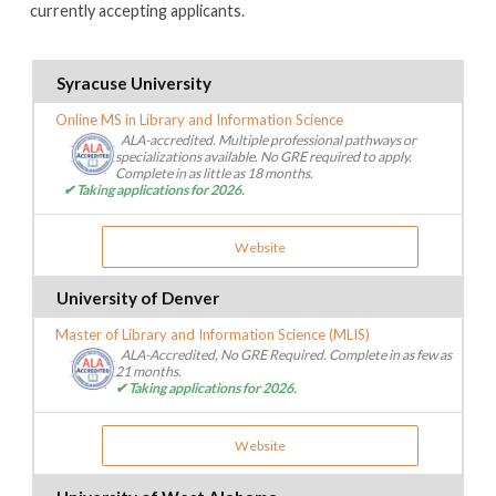
currently accepting applicants.
Syracuse University
Online MS in Library and Information Science
ALA-accredited. Multiple professional pathways or
specializations available. No GRE required to apply.
Complete in as little as 18 months.
✔ Taking applications for 2026.
Website
University of Denver
Master of Library and Information Science (MLIS)
ALA-Accredited, No GRE Required. Complete in as few as
21 months.
✔ Taking applications for 2026.
Website