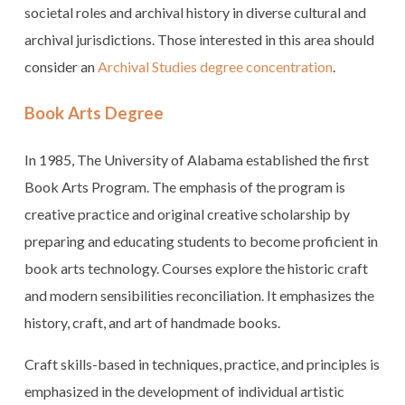
societal roles and archival history in diverse cultural and
archival jurisdictions. Those interested in this area should
consider an
Archival Studies degree concentration
.
Book Arts Degree
In 1985, The University of Alabama established the first
Book Arts Program. The emphasis of the program is
creative practice and original creative scholarship by
preparing and educating students to become proficient in
book arts technology. Courses explore the historic craft
and modern sensibilities reconciliation. It emphasizes the
history, craft, and art of handmade books.
Craft skills-based in techniques, practice, and principles is
emphasized in the development of individual artistic