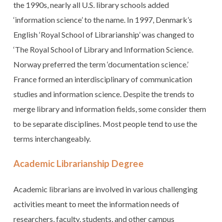
the 1990s, nearly all U.S. library schools added
‘information science’ to the name. In 1997, Denmark’s
English ‘Royal School of Librarianship’ was changed to
‘The Royal School of Library and Information Science.
Norway preferred the term ‘documentation science.’
France formed an interdisciplinary of communication
studies and information science. Despite the trends to
merge library and information fields, some consider them
to be separate disciplines. Most people tend to use the
terms interchangeably.
Academic Librarianship Degree
Academic librarians are involved in various challenging
activities meant to meet the information needs of
researchers, faculty, students, and other campus