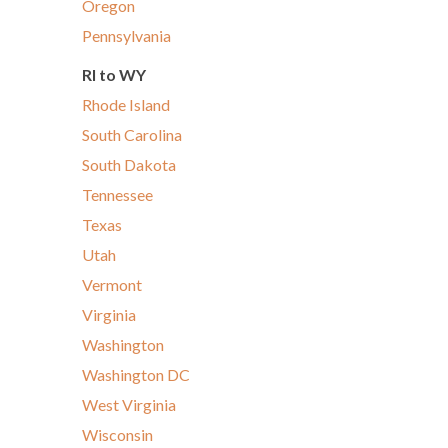
Oregon
Pennsylvania
RI to WY
Rhode Island
South Carolina
South Dakota
Tennessee
Texas
Utah
Vermont
Virginia
Washington
Washington DC
West Virginia
Wisconsin