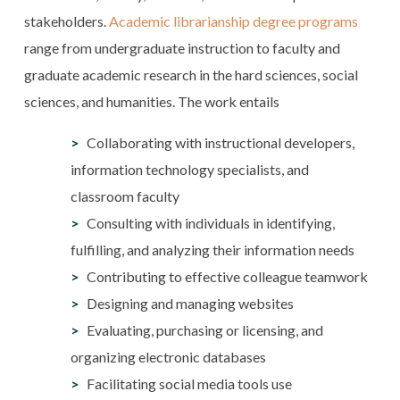
stakeholders.
Academic librarianship degree programs
range from undergraduate instruction to faculty and
graduate academic research in the hard sciences, social
sciences, and humanities. The work entails
Collaborating with instructional developers,
information technology specialists, and
classroom faculty
Consulting with individuals in identifying,
fulfilling, and analyzing their information needs
Contributing to effective colleague teamwork
Designing and managing websites
Evaluating, purchasing or licensing, and
organizing electronic databases
Facilitating social media tools use