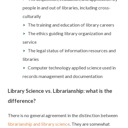
people in and out of libraries, including cross-
culturally
The training and education of library careers
The ethics guiding library organization and
service
The legal status of information resources and
libraries
Computer technology applied science used in
records management and documentation
Library Science vs. Librarianship: what is the
difference?
There is no general agreement in the distinction between
librarianship and library science
. They are somewhat