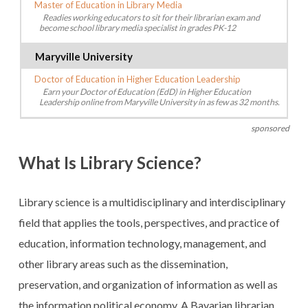
Master of Education in Library Media
Readies working educators to sit for their librarian exam and
become school library media specialist in grades PK-12
Maryville University
Doctor of Education in Higher Education Leadership
Earn your Doctor of Education (EdD) in Higher Education
Leadership online from Maryville University in as few as 32 months.
sponsored
What Is Library Science?
Library science is a multidisciplinary and interdisciplinary
field that applies the tools, perspectives, and practice of
education, information technology, management, and
other library areas such as the dissemination,
preservation, and organization of information as well as
the information political economy. A Bavarian librarian,