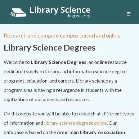
☰
Research and compare campus-based and online
Library Science Degrees
Welcome to
Library Science Degrees
, an online resource
dedicated solely to library and information science degree
programs, education, and careers. Library science as a
program area is having a resurgence in students with the
digitization of documents and resources.
On this website you will be able to research all different types
of information and
library science degrees online
. Our
database is based on the
American Library Association