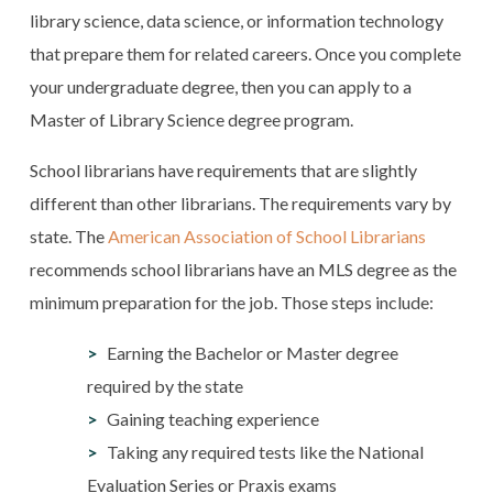
library science, data science, or information technology
that prepare them for related careers. Once you complete
your undergraduate degree, then you can apply to a
Master of Library Science degree program.
School librarians have requirements that are slightly
different than other librarians. The requirements vary by
state. The
American Association of School Librarians
recommends school librarians have an MLS degree as the
minimum preparation for the job. Those steps include:
Earning the Bachelor or Master degree
required by the state
Gaining teaching experience
Taking any required tests like the National
Evaluation Series or Praxis exams