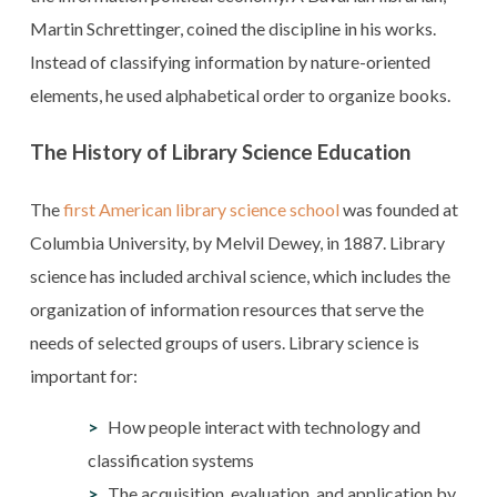
Martin Schrettinger, coined the discipline in his works.
Instead of classifying information by nature-oriented
elements, he used alphabetical order to organize books.
The History of Library Science Education
The
first American library science school
was founded at
Columbia University, by Melvil Dewey, in 1887. Library
science has included archival science, which includes the
organization of information resources that serve the
needs of selected groups of users. Library science is
important for:
How people interact with technology and
classification systems
The acquisition, evaluation, and application by