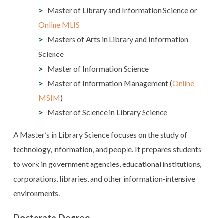
Master of Library and Information Science or
Online MLIS
Masters of Arts in Library and Information
Science
Master of Information Science
Master of Information Management (
Online
MSIM
)
Master of Science in Library Science
A Master’s in Library Science focuses on the study of
technology, information, and people. It prepares students
to work in government agencies, educational institutions,
corporations, libraries, and other information-intensive
environments.
Doctorate Degree