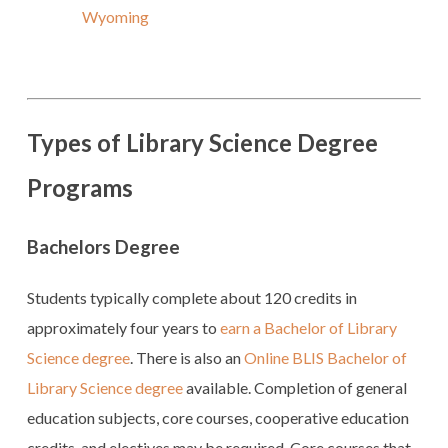
Wyoming
Types of Library Science Degree
Programs
Bachelors Degree
Students typically complete about 120 credits in
approximately four years to
earn a Bachelor of Library
Science degree
. There is also an
Online BLIS Bachelor of
Library Science degree
available. Completion of general
education subjects, core courses, cooperative education
credits, and electives may be required. Core courses that