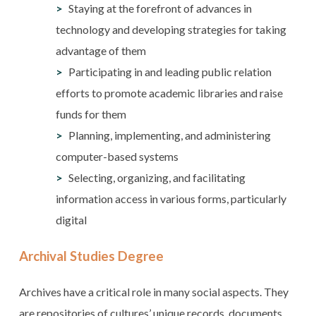
Staying at the forefront of advances in
technology and developing strategies for taking
advantage of them
Participating in and leading public relation
efforts to promote academic libraries and raise
funds for them
Planning, implementing, and administering
computer-based systems
Selecting, organizing, and facilitating
information access in various forms, particularly
digital
Archival Studies Degree
Archives have a critical role in many social aspects. They
are repositories of cultures’ unique records, documents,