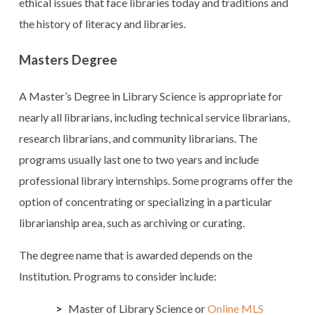
ethical issues that face libraries today and traditions and
the history of literacy and libraries.
Masters Degree
A Master’s Degree in Library Science is appropriate for
nearly all librarians, including technical service librarians,
research librarians, and community librarians. The
programs usually last one to two years and include
professional library internships. Some programs offer the
option of concentrating or specializing in a particular
librarianship area, such as archiving or curating.
The degree name that is awarded depends on the
Institution. Programs to consider include:
Master of Library Science or
Online MLS