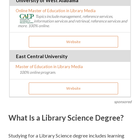
University of West Alabama
Online Master of Education in Library Media
Topics include management, reference services,
information services and retrieval, reference services and
more. 100% online.
Website
East Central University
Master of Education in Library Media
100% online program.
Website
sponsored
What Is a Library Science Degree?
Studying for a Library Science degree includes learning