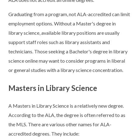
Graduating from a program, not ALA-accredited can limit
employment options. Without a Master's degree in
library science, available library positions are usually
support staff roles such as library assistants and
technicians. Those seeking a Bachelor's degree in library
science online may want to consider programs in liberal
or general studies with a library science concentration.
Masters in Library Science
A Masters in Library Science is a relatively new degree.
According to the ALA, the degree is often referred to as
the MLS. There are various other names for ALA-
accredited degrees. They include: