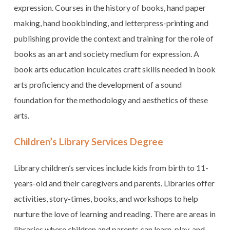
expression. Courses in the history of books, hand paper
making, hand bookbinding, and letterpress-printing and
publishing provide the context and training for the role of
books as an art and society medium for expression. A
book arts education inculcates craft skills needed in book
arts proficiency and the development of a sound
foundation for the methodology and aesthetics of these
arts.
Children’s Library Services Degree
Library children’s services include kids from birth to 11-
years-old and their caregivers and parents. Libraries offer
activities, story-times, books, and workshops to help
nurture the love of learning and reading. There are areas in
libraries where children and parents can learn, play, and