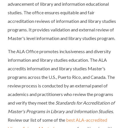
advancement of library and information educational
studies. The office ensures equitable and fair
accreditation reviews of information and library studies
programs. It provides validation and external review of
Master's level information and library studies program.
The ALA Office promotes inclusiveness and diversity
information and library studies education. The ALA
accredits information and library studies Master's
programs across the U.S., Puerto Rico, and Canada. The
review process is conducted by an external panel of
academics and practitioners who review the programs
and verify they meet the
Standards for Accreditation of
Master's Programs in Library and Information Studies
.
Review our list of some of the
best ALA-accredited