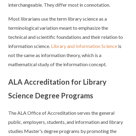
interchangeable. They differ most in connotation.
Most librarians use the term library science as a
terminological variation meant to emphasize the
technical and scientific foundations and their relation to
information science.
Library and Information Science
is
not the same as information theory, which is a
mathematical study of the information concept.
ALA Accreditation for Library
Science Degree Programs
The ALA Office of Accreditation serves the general
public, employers, students, and information and library
studies Master's degree programs by promoting the