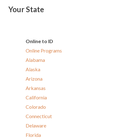
Your State
Online to ID
Online Programs
Alabama
Alaska
Arizona
Arkansas
California
Colorado
Connecticut
Delaware
Florida