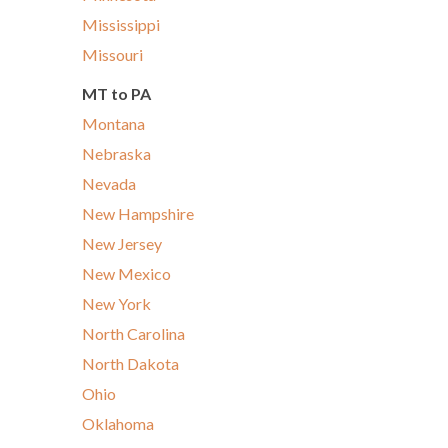
Mississippi
Missouri
MT to PA
Montana
Nebraska
Nevada
New Hampshire
New Jersey
New Mexico
New York
North Carolina
North Dakota
Ohio
Oklahoma