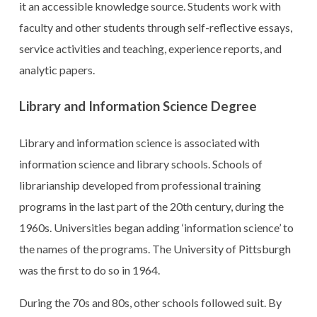
it an accessible knowledge source. Students work with
faculty and other students through self-reflective essays,
service activities and teaching, experience reports, and
analytic papers.
Library and Information Science Degree
Library and information science is associated with
information science and library schools. Schools of
librarianship developed from professional training
programs in the last part of the 20th century, during the
1960s. Universities began adding ‘information science’ to
the names of the programs. The University of Pittsburgh
was the first to do so in 1964.
During the 70s and 80s, other schools followed suit. By