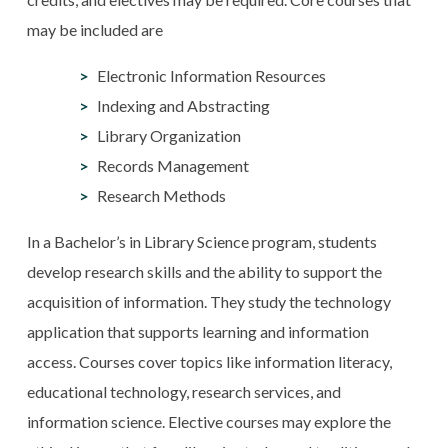
may be included are
Electronic Information Resources
Indexing and Abstracting
Library Organization
Records Management
Research Methods
In a Bachelor’s in Library Science program, students
develop research skills and the ability to support the
acquisition of information. They study the technology
application that supports learning and information
access. Courses cover topics like information literacy,
educational technology, research services, and
information science. Elective courses may explore the