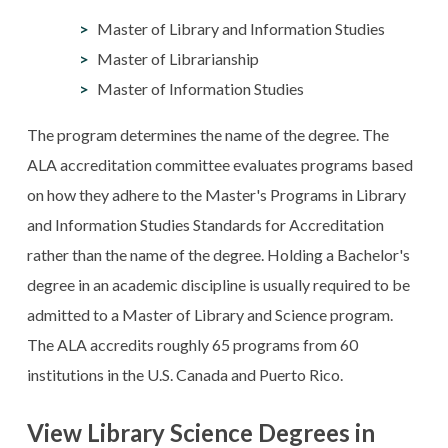
Master of Library and Information Studies
Master of Librarianship
Master of Information Studies
The program determines the name of the degree. The
ALA accreditation committee evaluates programs based
on how they adhere to the Master's Programs in Library
and Information Studies Standards for Accreditation
rather than the name of the degree. Holding a Bachelor's
degree in an academic discipline is usually required to be
admitted to a Master of Library and Science program.
The ALA accredits roughly 65 programs from 60
institutions in the U.S. Canada and Puerto Rico.
View Library Science Degrees in