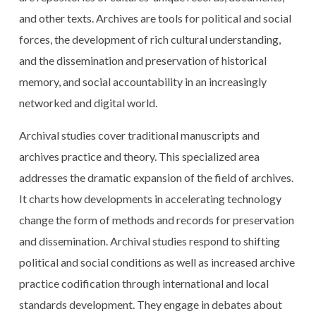
and other texts. Archives are tools for political and social
forces, the development of rich cultural understanding,
and the dissemination and preservation of historical
memory, and social accountability in an increasingly
networked and digital world.
Archival studies cover traditional manuscripts and
archives practice and theory. This specialized area
addresses the dramatic expansion of the field of archives.
It charts how developments in accelerating technology
change the form of methods and records for preservation
and dissemination. Archival studies respond to shifting
political and social conditions as well as increased archive
practice codification through international and local
standards development. They engage in debates about