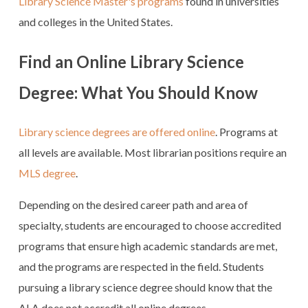
Library Science Master's programs
found in universities
and colleges in the United States.
Find an Online Library Science
Degree: What You Should Know
Library science degrees are offered online
. Programs at
all levels are available. Most librarian positions require an
MLS degree
.
Depending on the desired career path and area of
specialty, students are encouraged to choose accredited
programs that ensure high academic standards are met,
and the programs are respected in the field. Students
pursuing a library science degree should know that the
ALA does not accredit all online degrees.