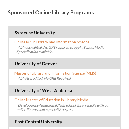
Sponsored Online Library Programs
Syracuse University
Online MS in Library and Information Science
ALA-accredited. No GRE required to apply. School Media
Specialization available.
University of Denver
Master of Library and Information Science (MLIS)
ALA-Accredited, No GRE Required.
University of West Alabama
Online Master of Education in Library Media
Develop knowledge and skills in school library media with our
online library media specialist degree.
East Central University