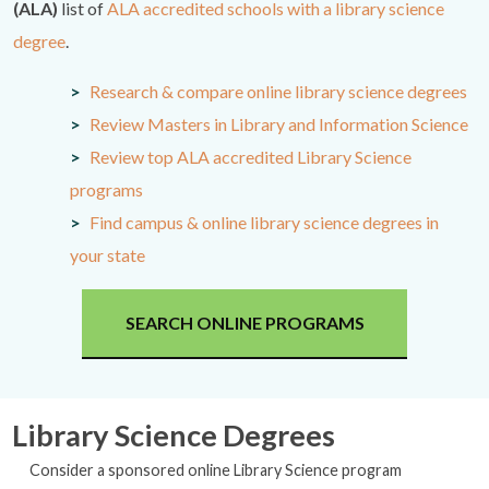
(ALA)
list of
ALA accredited schools with a library science
degree
.
Research & compare online library science degrees
Review Masters in Library and Information Science
Review top ALA accredited Library Science
programs
Find campus & online library science degrees in
your state
SEARCH ONLINE PROGRAMS
Library Science Degrees
Consider a sponsored online Library Science program