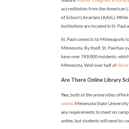
accreditation from the American L
of School Librarians (AASL). While 
institutions are located in St. Pau
St. Paul connects to Minneapolis to
Minnesota. By itself, St. Paul has 
have over 749,000 residents, which i
Minnesota. Well over half of
libra
Are There Online Library S
Yes
, both of the universities offer
online
. Minnesota State University
any requirements to meet on campus
online, but students will need to c