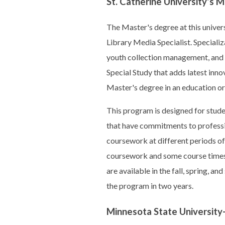
St. Catherine University's 
The Master's degree at this univers
Library Media Specialist. Specializ
youth collection management, and dig
Special Study that adds latest inno
Master's degree in an education or 
This program is designed for stude
that have commitments to professi
coursework at different periods of 
coursework and some course times 
are available in the fall, spring, 
the program in two years.
Minnesota State University