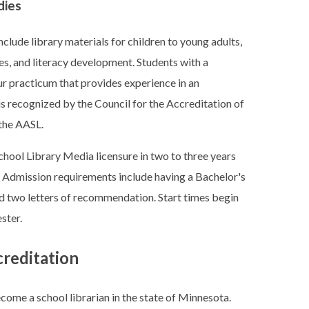
dies
clude library materials for children to young adults,
s, and literacy development. Students with a
r practicum that provides experience in an
is recognized by the Council for the Accreditation of
the AASL.
hool Library Media licensure in two to three years
. Admission requirements include having a Bachelor's
d two letters of recommendation. Start times begin
ster.
creditation
ecome a school librarian in the state of Minnesota.