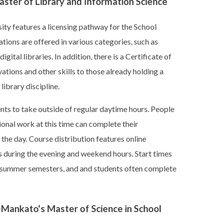
Master of Library and Information Science
ity features a licensing pathway for the School
ations are offered in various categories, such as
ital libraries. In addition, there is a Certificate of
vations and other skills to those already holding a
library discipline.
nts to take outside of regular daytime hours. People
onal work at this time can complete their
the day. Course distribution features online
during the evening and weekend hours. Start times
and summer semesters, and and students often complete
-Mankato's Master of Science in School