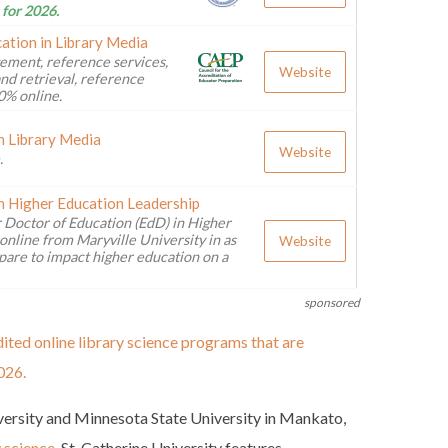
 for 2026.
ation in Library Media
ement, reference services,
Website
nd retrieval, reference
0% online.
n Library Media
Website
.
n Higher Education Leadership
 Doctor of Education (EdD) in Higher
online from Maryville University in as
Website
pare to impact higher education on a
sponsored
ited online library science programs that are
026.
iversity and Minnesota State University in Mankato,
y science
. St. Catherine University features