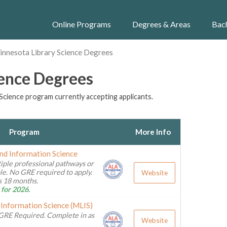
Online Programs
Degrees & Areas
Bac
innesota Library Science Degrees
ience Degrees
Science program currently accepting applicants.
Program
More Info
and Information Science
iple professional pathways or
ble. No GRE required to apply.
Website
as 18 months.
 for 2026.
 Information Science (MLIS)
GRE Required. Complete in as
Website