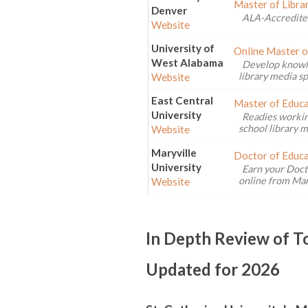
Master of Libra
Denver
ALA-Accredite
Website
University of
Online Master o
West Alabama
Develop knowled
library media sp
Website
East Central
Master of Educa
University
Readies workin
school library m
Website
Maryville
Doctor of Educa
University
Earn your Doct
online from Mary
Website
In Depth Review of 
Updated for 2026