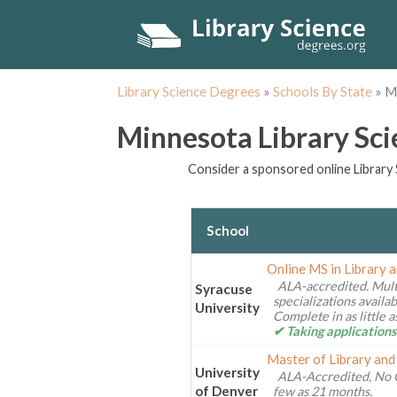
Library Science Degrees
»
Schools By State
»
M
Minnesota Library Sc
Consider a sponsored online Library 
School
Online MS in Library 
ALA-accredited. Mult
Syracuse
specializations availa
University
Complete in as little 
✔ Taking applications
Master of Library and
University
ALA-Accredited, No 
of Denver
few as 21 months.