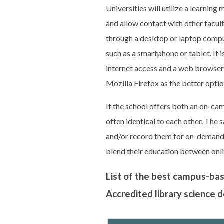
Universities will utilize a learni
and allow contact with other facu
through a desktop or laptop comput
such as a smartphone or tablet. It
internet access and a web browse
Mozilla Firefox as the better optio
If the school offers both an on-ca
often identical to each other. The
and/or record them for on-demand u
blend their education between onl
List of the best campus-ba
Accredited library science