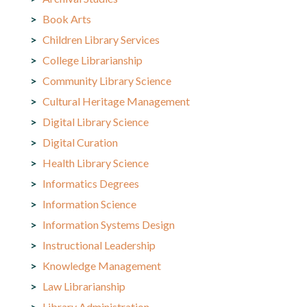
Book Arts
Children Library Services
College Librarianship
Community Library Science
Cultural Heritage Management
Digital Library Science
Digital Curation
Health Library Science
Informatics Degrees
Information Science
Information Systems Design
Instructional Leadership
Knowledge Management
Law Librarianship
Library Administration