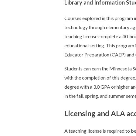
Library and Information Stu
Courses explored in this program in
technology through elementary age
teaching license complete a 40-hou
educational setting. This program 
Educator Preparation (CAEP) and 
Students can earn the Minnesota Sc
with the completion of this degree
degree with a 3.0 GPA or higher an
in the fall, spring, and summer seme
Licensing and ALA ac
A teaching license is required to b