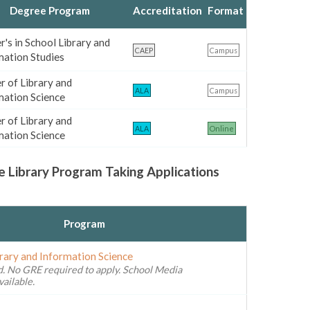
Degree Program
Accreditation
Format
's in School Library and
CAEP
Campus
mation Studies
r of Library and
ALA
Campus
mation Science
r of Library and
ALA
Online
mation Science
e Library Program Taking Applications
Program
brary and Information Science
. No GRE required to apply. School Media
vailable.