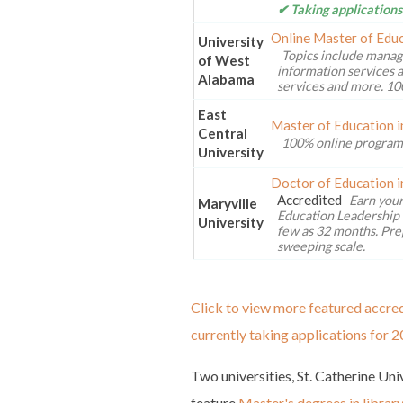
✔ Taking applications
Online Master of Educ
University
Topics include manag
of West
information services a
Alabama
services and more. 10
East
Master of Education i
Central
100% online program
University
Doctor of Education i
Accredited
Earn your
Maryville
Education Leadership 
University
few as 32 months. Pre
sweeping scale.
Click to view more featured accred
currently taking applications for 2
Two universities, St. Catherine Un
feature
Master's degrees in librar