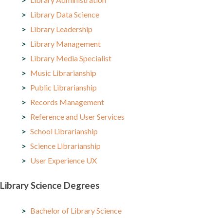
Library Data Science
Library Leadership
Library Management
Library Media Specialist
Music Librarianship
Public Librarianship
Records Management
Reference and User Services
School Librarianship
Science Librarianship
User Experience UX
Library Science Degrees
Bachelor of Library Science