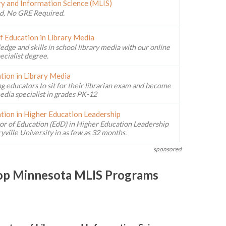
ry and Information Science (MLIS)
d, No GRE Required.
f Education in Library Media
ge and skills in school library media with our online
ecialist degree.
tion in Library Media
g educators to sit for their librarian exam and become
edia specialist in grades PK-12
tion in Higher Education Leadership
or of Education (EdD) in Higher Education Leadership
ville University in as few as 32 months.
sponsored
Top Minnesota MLIS Programs