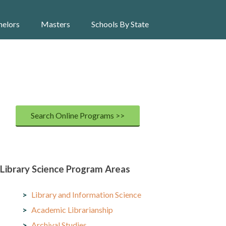
helors
Masters
Schools By State
Search Online Programs >>
Library Science Program Areas
Library and Information Science
Academic Librarianship
Archival Studies