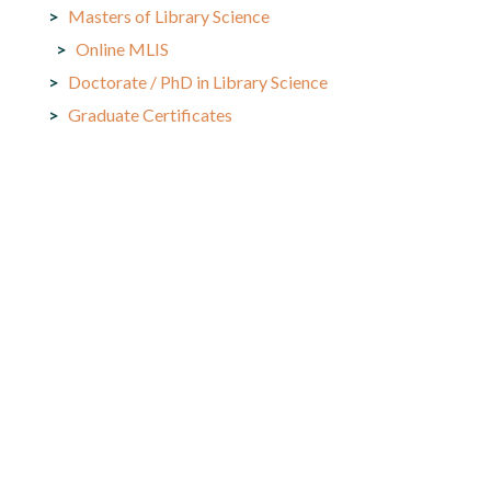
Masters of Library Science
Online MLIS
Doctorate / PhD in Library Science
Graduate Certificates