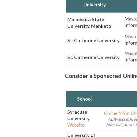
University
Master
Minnesota State
Infor
University, Mankato
Maste
St. Catherine University
Infor
Maste
St. Catherine University
Infor
Consider a Sponsored Onlin
School
Syracuse
Online MS in Li
University
ALA-accredited
Specialization a
Website
University of