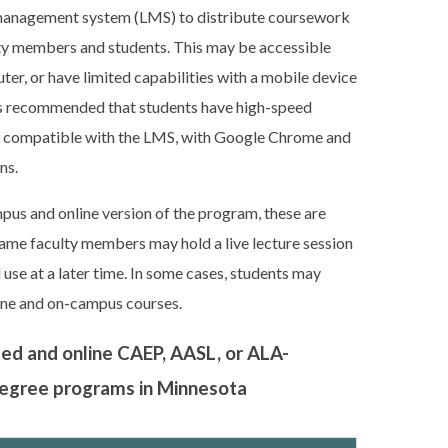
ng management system (LMS) to distribute coursework
lty members and students. This may be accessible
er, or have limited capabilities with a mobile device
 is recommended that students have high-speed
r compatible with the LMS, with Google Chrome and
ns.
mpus and online version of the program, these are
 same faculty members may hold a live lecture session
se at a later time. In some cases, students may
ine and on-campus courses.
sed and online CAEP, AASL, or ALA-
 degree programs in Minnesota