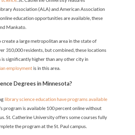
ibrary Association (ALA) and American Association
online education opportunities are available, these
l and Mankato.
 create a large metropolitan area in the state of
over 310,000 residents, but combined, these locations
s significantly higher than any other city in
rian employment
is in this area.
cience Degrees in Minnesota?
ing
library science education have programs available
's program is available 100 percent online without
. St. Catherine University offers some courses fully
omplete the program at the St. Paul campus.