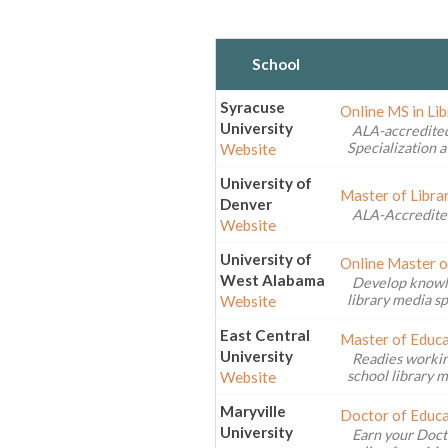
School
Syracuse
Online MS in Li
University
ALA-accredited
Specialization a
Website
University of
Master of Libra
Denver
ALA-Accredite
Website
University of
Online Master o
West Alabama
Develop knowled
library media sp
Website
East Central
Master of Educa
University
Readies workin
school library m
Website
Maryville
Doctor of Educa
University
Earn your Doct