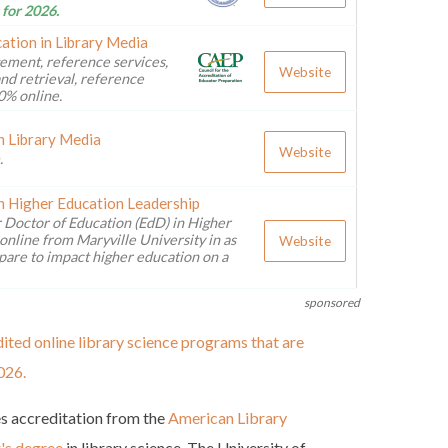
 for 2026.
ation in Library Media
ement, reference services,
Website
nd retrieval, reference
0% online.
n Library Media
Website
.
n Higher Education Leadership
 Doctor of Education (EdD) in Higher
online from Maryville University in as
Website
pare to impact higher education on a
sponsored
ited online library science programs that are
026.
es accreditation from the
American Library
r's degree
in library science. The University of