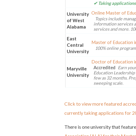
✔ Taking applications
Online Master of Educ
University
Topics include manag
of West
information services a
Alabama
services and more. 10
East
Master of Education i
Central
100% online program
University
Doctor of Education i
Accredited
Earn your
Maryville
Education Leadership 
University
few as 32 months. Pre
sweeping scale.
Click to view more featured accred
currently taking applications for 2
There is one university that featur
Association (ALA) for their Maste