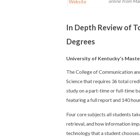
online from Mary
Website
In Depth Review of T
Degrees
University of Kentucky's Master
The College of Communication and 
Science that requires 36 total cred
study on a part-time or full-time 
featuring a full report and 140 hour
Four core subjects all students ta
retrieval, and how information impa
technology that a student chooses.