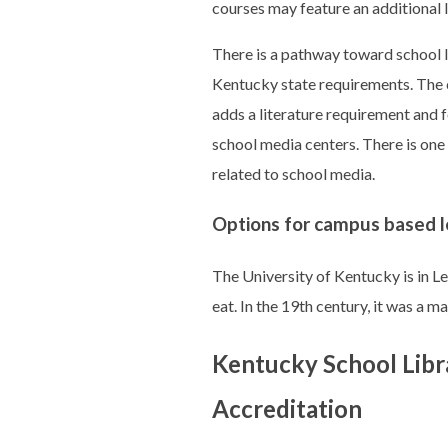
courses may feature an additional 
There is a pathway toward school l
Kentucky state requirements. The cu
adds a literature requirement and 
school media centers. There is one
related to school media.
Options for campus based l
The University of Kentucky is in Lex
eat. In the 19th century, it was a 
Kentucky School Libr
Accreditation