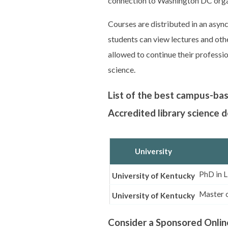
connection to Washington DC orga
Courses are distributed in an asy
students can view lectures and othe
allowed to continue their professio
science.
List of the best campus-ba
Accredited library science
University
PhD in L
University of Kentucky
Master o
University of Kentucky
Consider a Sponsored Onlin