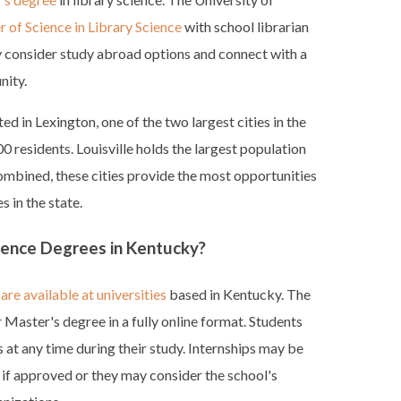
 of Science in Library Science
with school librarian
y consider study abroad options and connect with a
nity.
ed in Lexington, one of the two largest cities in the
 residents. Louisville holds the largest population
mbined, these cities provide the most opportunities
s in the state.
cience Degrees in Kentucky?
are available at universities
based in Kentucky. The
 Master's degree in a fully online format. Students
s at any time during their study. Internships may be
a if approved or they may consider the school's