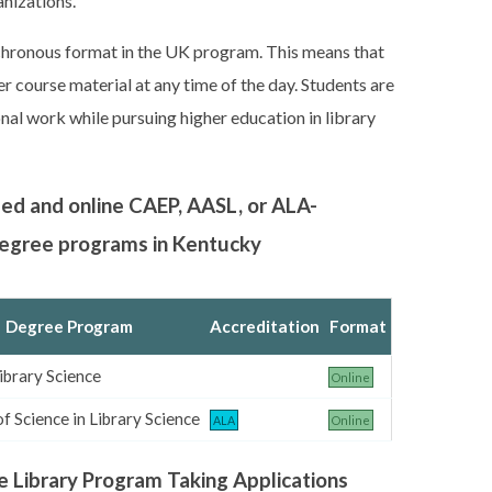
nizations.
nchronous format in the UK program. This means that
r course material at any time of the day. Students are
nal work while pursuing higher education in library
sed and online CAEP, AASL, or ALA-
 degree programs in Kentucky
Degree Program
Accreditation
Format
ibrary Science
Online
f Science in Library Science
ALA
Online
e Library Program Taking Applications