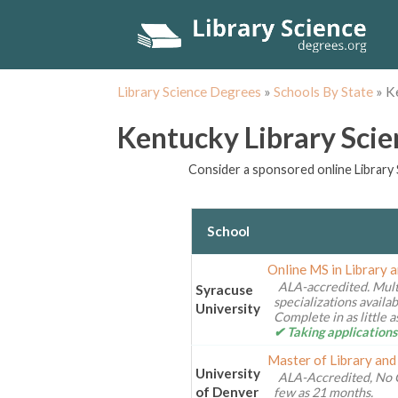
Library Science Degrees
»
Schools By State
»
K
Kentucky Library Sci
Consider a sponsored online Library 
School
Online MS in Library 
ALA-accredited. Mult
Syracuse
specializations availa
University
Complete in as little 
✔ Taking applications
Master of Library and
University
ALA-Accredited, No 
of Denver
few as 21 months.