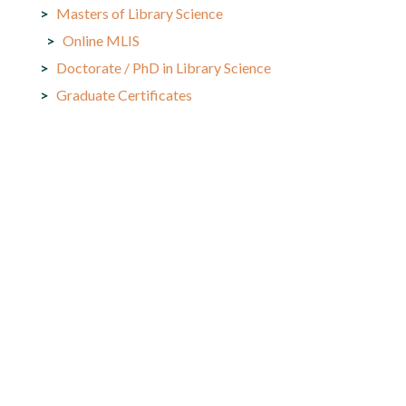
Masters of Library Science
Online MLIS
Doctorate / PhD in Library Science
Graduate Certificates