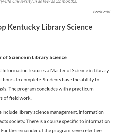
ville University in as few as 32 months.
sponsored
op Kentucky Library Science
 of Science in Library Science
Information features a Master of Science in Library
it hours to complete. Students have the ability to
basis. The program concludes with a practicum
s of field work.
ke include library science management, information
cts society. There is a course specific to information
 For the remainder of the program, seven elective