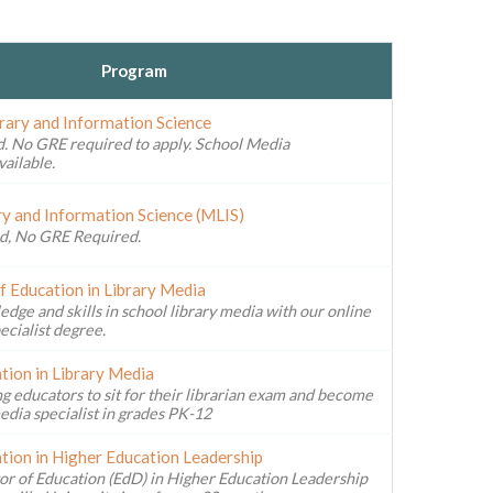
Program
brary and Information Science
. No GRE required to apply. School Media
vailable.
ry and Information Science (MLIS)
d, No GRE Required.
f Education in Library Media
ge and skills in school library media with our online
ecialist degree.
tion in Library Media
g educators to sit for their librarian exam and become
edia specialist in grades PK-12
tion in Higher Education Leadership
or of Education (EdD) in Higher Education Leadership