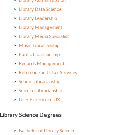
Library Data Science
Library Leadership
Library Management
Library Media Specialist
Music Librarianship
Public Librarianship
Records Management
Reference and User Services
School Librarianship
Science Librarianship
User Experience UX
Library Science Degrees
Bachelor of Library Science