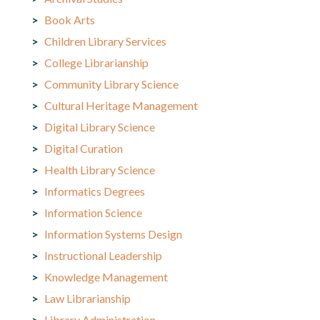
Book Arts
Children Library Services
College Librarianship
Community Library Science
Cultural Heritage Management
Digital Library Science
Digital Curation
Health Library Science
Informatics Degrees
Information Science
Information Systems Design
Instructional Leadership
Knowledge Management
Law Librarianship
Library Administration