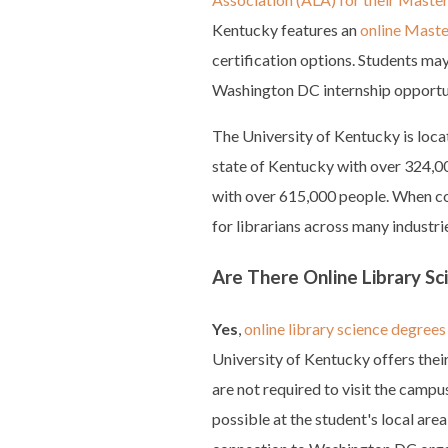
Kentucky features an
online Master
certification options. Students ma
Washington DC internship opportu
The University of Kentucky is locat
state of Kentucky with over 324,000
with over 615,000 people. When co
for librarians across many industrie
Are There Online Library S
Yes
,
online library science degrees 
University of Kentucky offers their
are not required to visit the campu
possible at the student's local are