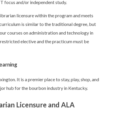
IT focus and/or independent study.
ibrarian licensure within the program and meets
rriculum is similar to the traditional degree, but
four courses on administration and technology in
 restricted elective and the practicum must be
earning
ington. It is a premier place to stay, play, shop, and
major hub for the bourbon industry in Kentucky.
arian Licensure and ALA