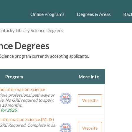
Online Programs
Degrees & Areas
Bac
entucky Library Science Degrees
ence Degrees
Science program currently accepting applicants.
Program
More Info
and Information Science
iple professional pathways or
ble. No GRE required to apply.
Website
as 18 months.
 for 2026.
 Information Science (MLIS)
GRE Required. Complete in as
Website