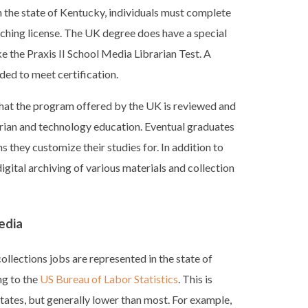
in the state of Kentucky, individuals must complete
ching license. The UK degree does have a special
e the Praxis II School Media Librarian Test. A
eded to meet certification.
at the program offered by the UK is reviewed and
rarian and technology education. Eventual graduates
 they customize their studies for. In addition to
digital archiving of various materials and collection
edia
llections jobs are represented in the state of
g to the
US Bureau of Labor Statistics
. This is
ates, but generally lower than most. For example,