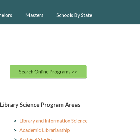
helors
Masters
Schools By State
Search Online Programs >>
Library Science Program Areas
Library and Information Science
Academic Librarianship
Archival Studies