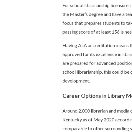
For school librarianship licensure 
the Master’s degree and have a tea
focus that prepares students to tak
passing score of at least 156 is ne
Having ALA accreditation means th
approved for its excellence in lib
are prepared for advanced positions
school librarianship, this could be 
development.
Career Options in Library M
Around 2,000 librarian and media co
Kentucky as of May 2020 accordin
comparable to other surrounding st