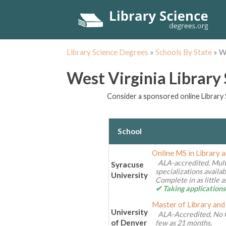
Library Science Degrees
»
Schools By State
»
We
West Virginia Library
Consider a sponsored online Library 
School
Online MS in Library 
ALA-accredited. Mult
Syracuse
specializations availa
University
Complete in as little 
✔ Taking applications
Master of Library and
University
ALA-Accredited, No 
of Denver
few as 21 months.