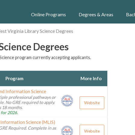
Online Programs
Degrees & Areas
Bac
st Virginia Library Science Degrees
 Science Degrees
Science program currently accepting applicants.
Program
More Info
and Information Science
iple professional pathways or
ble. No GRE required to apply.
Website
as 18 months.
 for 2026.
 Information Science (MLIS)
GRE Required. Complete in as
Website