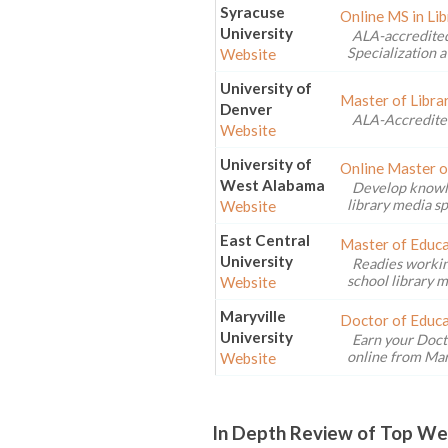
Syracuse
Online MS in Li
University
ALA-accredited
Specialization a
Website
University of
Master of Libra
Denver
ALA-Accredite
Website
University of
Online Master o
West Alabama
Develop knowled
library media sp
Website
East Central
Master of Educa
University
Readies workin
school library m
Website
Maryville
Doctor of Educa
University
Earn your Doct
online from Mary
Website
In Depth Review of Top Wes