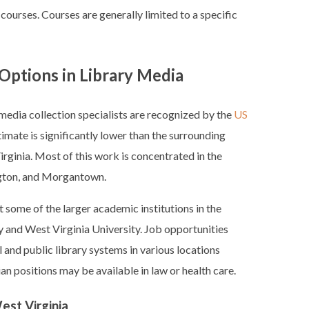
 courses. Courses are generally limited to a specific
Options in Library Media
edia collection specialists are recognized by the
US
stimate is significantly lower than the surrounding
irginia. Most of this work is concentrated in the
ington, and Morgantown.
 some of the larger academic institutions in the
ty and West Virginia University. Job opportunities
 and public library systems in various locations
ian positions may be available in law or health care.
est Virginia