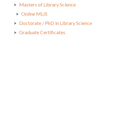
Masters of Library Science
Online MLIS
Doctorate / PhD in Library Science
Graduate Certificates