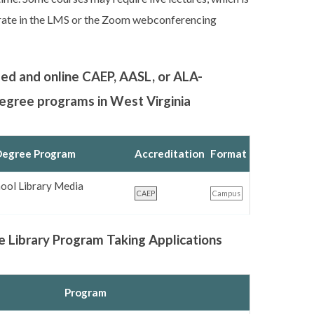
orate in the LMS or the Zoom webconferencing
sed and online CAEP, AASL, or ALA-
degree programs in West Virginia
egree Program
Accreditation
Format
ool Library Media
CAEP
Campus
e Library Program Taking Applications
Program