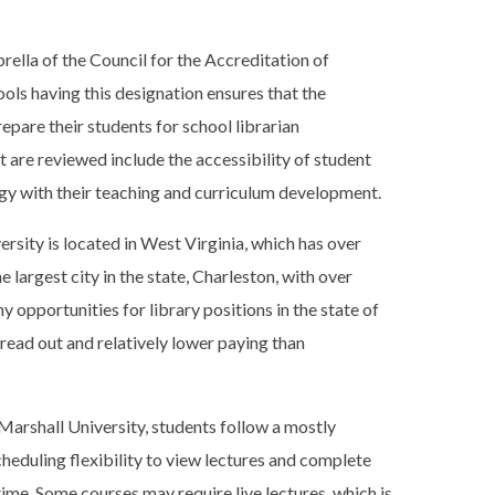
rella of the Council for the Accreditation of
ls having this designation ensures that the
pare their students for school librarian
 are reviewed include the accessibility of student
y with their teaching and curriculum development.
rsity is located in West Virginia, which has over
he largest city in the state, Charleston, with over
 opportunities for library positions in the state of
read out and relatively lower paying than
arshall University, students follow a mostly
heduling flexibility to view lectures and complete
ime. Some courses may require live lectures, which is