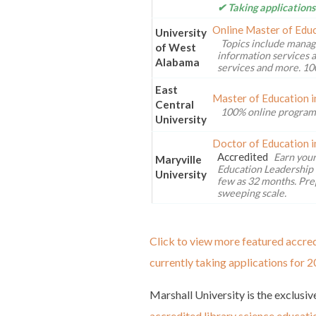
✔ Taking applications
Online Master of Educ
University
Topics include manag
of West
information services a
Alabama
services and more. 10
East
Master of Education i
Central
100% online program
University
Doctor of Education i
Accredited
Earn your
Maryville
Education Leadership 
University
few as 32 months. Pre
sweeping scale.
Click to view more featured accred
currently taking applications for 2
Marshall University is the exclusive
accredited library science educati