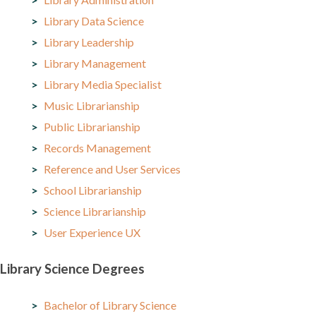
Library Data Science
Library Leadership
Library Management
Library Media Specialist
Music Librarianship
Public Librarianship
Records Management
Reference and User Services
School Librarianship
Science Librarianship
User Experience UX
Library Science Degrees
Bachelor of Library Science