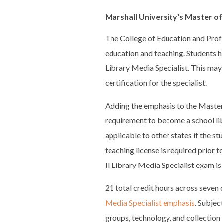
Marshall University's Master of
The College of Education and Prof
education and teaching. Students h
Library Media Specialist. This ma
certification for the specialist.
Adding the emphasis to the Master 
requirement to become a school lib
applicable to other states if the st
teaching license is required prior 
II Library Media Specialist exam is
21 total credit hours across seven 
Media Specialist emphasis
. Subjec
groups, technology, and collection 