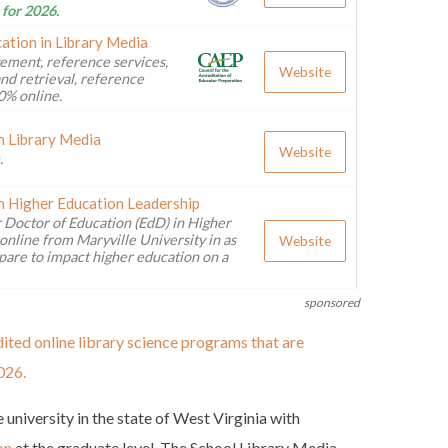
 for 2026.
ation in Library Media
ement, reference services,
Website
nd retrieval, reference
0% online.
n Library Media
Website
.
n Higher Education Leadership
 Doctor of Education (EdD) in Higher
online from Maryville University in as
Website
pare to impact higher education on a
sponsored
ited online library science programs that are
026.
 university in the state of West Virginia with
on
at the graduate level. The School Library Media