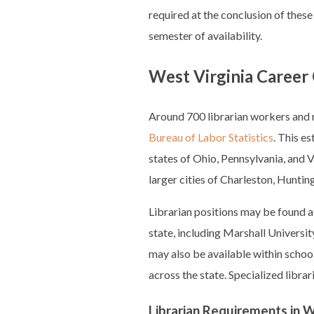
required at the conclusion of these
semester of availability.
West Virginia Career 
Around 700 librarian workers and m
Bureau of Labor Statistics
. This e
states of Ohio, Pennsylvania, and V
larger cities of Charleston, Hunt
Librarian positions may be found at
state, including Marshall Universi
may also be available within school
across the state. Specialized librar
Librarian Requirements in W