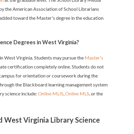
 by the American Association of School Librarians
 added toward the Master's degree in the education
ience Degrees in West Virginia?
 in West Virginia. Students may pursue the
Master's
ate certification completely online. Students do not
campus for orientation or coursework during the
 through the Blackboard learning management system
ry science include:
Online MLIS
,
Online MLS
, or the
 West Virginia Library Science