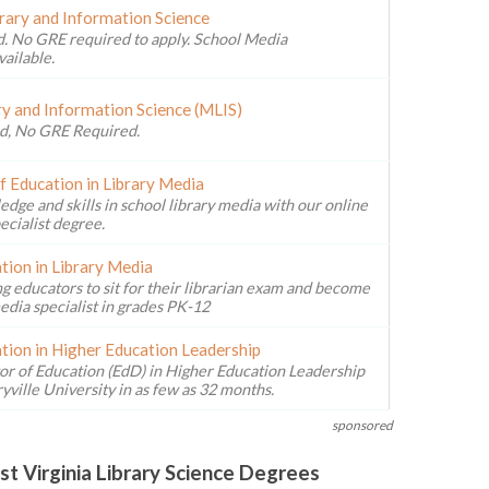
brary and Information Science
. No GRE required to apply. School Media
vailable.
ry and Information Science (MLIS)
d, No GRE Required.
f Education in Library Media
ge and skills in school library media with our online
ecialist degree.
tion in Library Media
g educators to sit for their librarian exam and become
edia specialist in grades PK-12
tion in Higher Education Leadership
or of Education (EdD) in Higher Education Leadership
ville University in as few as 32 months.
sponsored
t Virginia Library Science Degrees