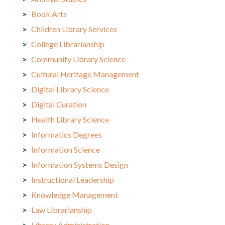
Book Arts
Children Library Services
College Librarianship
Community Library Science
Cultural Heritage Management
Digital Library Science
Digital Curation
Health Library Science
Informatics Degrees
Information Science
Information Systems Design
Instructional Leadership
Knowledge Management
Law Librarianship
Library Administration