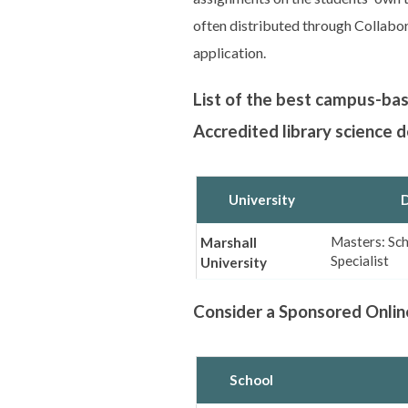
often distributed through Collab
application.
List of the best campus-ba
Accredited library science 
University
D
Masters: Sch
Marshall
Specialist
University
Consider a Sponsored Onlin
School