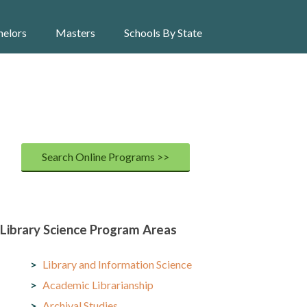
helors
Masters
Schools By State
Search Online Programs >>
Library Science Program Areas
Library and Information Science
Academic Librarianship
Archival Studies