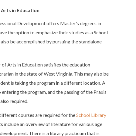
 Arts in Education
essional Development offers Master's degrees in
ave the option to emphasize their studies as a School
y also be accomplished by pursuing the standalone
of Arts in Education satisfies the education
rarian in the state of West Virginia. This may also be
udent is taking the program in a different location. A
to entering the program, and the passing of the Praxis
 also required.
different courses are required for the
School Library
ts include an overview of literature for various age
development. There is a library practicum that is