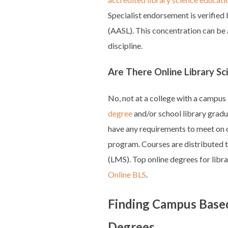
Specialist endorsement is verified
(AASL). This concentration can be
discipline.
Are There Online Library Sc
No, not at a college with a campus
degree
and/or school library gradu
have any requirements to meet on 
program. Courses are distributed
(LMS). Top online degrees for libra
Online BLS
.
Finding Campus Based
Degrees