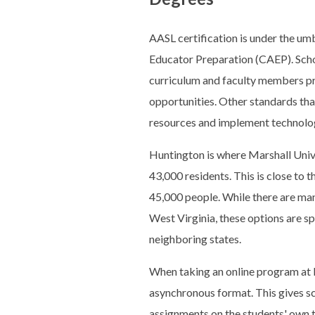
AASL certification is under the umb
Educator Preparation (CAEP). Schoo
curriculum and faculty members pre
opportunities. Other standards that
resources and implement technolog
Huntington is where Marshall Unive
43,000 residents. This is close to t
45,000 people. While there are many
West Virginia, these options are sp
neighboring states.
When taking an online program at M
asynchronous format. This gives sc
assignments on the students' own t