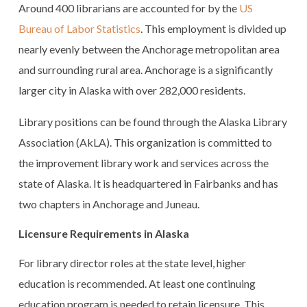
Around 400 librarians are accounted for by the
US
Bureau of Labor Statistics
. This employment is divided up
nearly evenly between the Anchorage metropolitan area
and surrounding rural area. Anchorage is a significantly
larger city in Alaska with over 282,000 residents.
Library positions can be found through the Alaska Library
Association (AkLA). This organization is committed to
the improvement library work and services across the
state of Alaska. It is headquartered in Fairbanks and has
two chapters in Anchorage and Juneau.
Licensure Requirements in Alaska
For library director roles at the state level, higher
education is recommended. At least one continuing
education program is needed to retain licensure. This