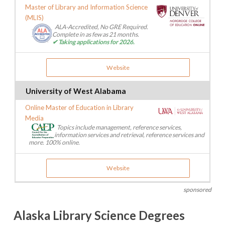
Master of Library and Information Science
(MLIS)
ALA-Accredited, No GRE Required.
Complete in as few as 21 months.
✔ Taking applications for 2026.
Website
University of West Alabama
Online Master of Education in Library
Media
Topics include management, reference services,
information services and retrieval, reference services and
more. 100% online.
Website
sponsored
Alaska Library Science Degrees