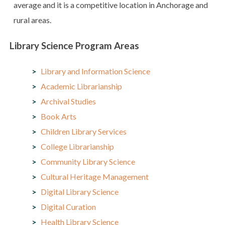
average and it is a competitive location in Anchorage and
rural areas.
Library Science Program Areas
Library and Information Science
Academic Librarianship
Archival Studies
Book Arts
Children Library Services
College Librarianship
Community Library Science
Cultural Heritage Management
Digital Library Science
Digital Curation
Health Library Science