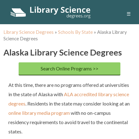
☰
Library Science Degrees
»
Schools By State
»
Alaska Library
Science Degrees
Alaska Library Science Degrees
Search Online Programs >>
At this time, there are no programs offered at universities
in the state of Alaska with
ALA accredited library science
degrees
. Residents in the state may consider looking at an
online library media program
with no on-campus
residency requirements to avoid travel to the continental
states.