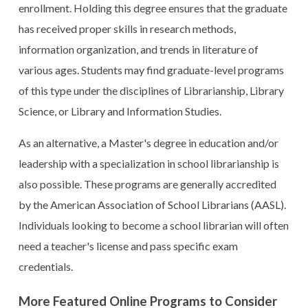
enrollment. Holding this degree ensures that the graduate
has received proper skills in research methods,
information organization, and trends in literature of
various ages. Students may find graduate-level programs
of this type under the disciplines of Librarianship, Library
Science, or Library and Information Studies.
As an alternative, a Master's degree in education and/or
leadership with a specialization in school librarianship is
also possible. These programs are generally accredited
by the American Association of School Librarians (AASL).
Individuals looking to become a school librarian will often
need a teacher's license and pass specific exam
credentials.
More Featured Online Programs to Consider