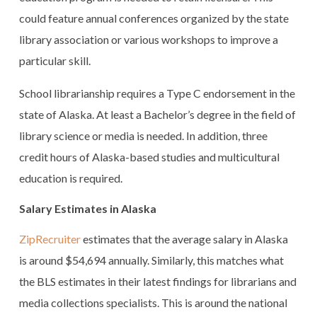
could feature annual conferences organized by the state
library association or various workshops to improve a
particular skill.
School librarianship requires a Type C endorsement in the
state of Alaska. At least a Bachelor’s degree in the field of
library science or media is needed. In addition, three
credit hours of Alaska-based studies and multicultural
education is required.
Salary Estimates in Alaska
ZipRecruiter
estimates that the average salary in Alaska
is around $54,694 annually. Similarly, this matches what
the BLS estimates in their latest findings for librarians and
media collections specialists. This is around the national