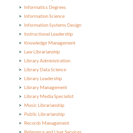
Informatics Degrees
Information Science
Information Systems Design
Instructional Leadership
Knowledge Management
Law Librarianship
Library Administration
Library Data Science
Library Leadership
Library Management
Library Media Specialist
Music Librarianship
Public Librarianship
Records Management
Reference and User Services