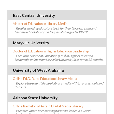
East Central University
Master of Education in Library Media
Readies working educators to sit for their librarian exam and
become school library media specialist in grades PK-12
Maryville University
Doctor of Education in Higher Education Leadership
Earn your Doctor of Education (EdD) in Higher Education
Leadership online from Maryville University in as few as 32 months.
University of West Alabama
Online Ed.D. Rural Education: Library Media
Explore the essential role of library media within rural schools and
districts.
Arizona State University
Online Bachelor of Arts in Digital Media Literacy
Prepares you to become a digital media leader in a world