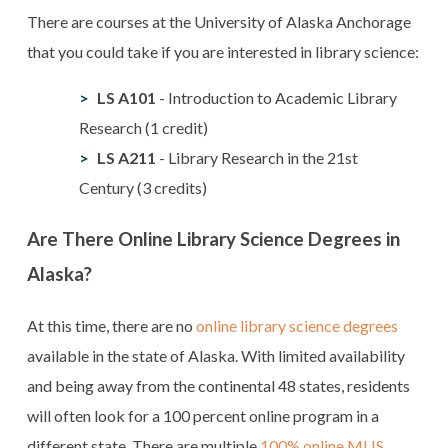
There are courses at the University of Alaska Anchorage
that you could take if you are interested in library science:
LS A101
- Introduction to Academic Library
Research (1 credit)
LS A211
- Library Research in the 21st
Century (3 credits)
Are There Online Library Science Degrees in
Alaska?
At this time, there are no
online library science degrees
available in the state of Alaska. With limited availability
and being away from the continental 48 states, residents
will often look for a 100 percent online program in a
different state. There are multiple
100% online MLIS