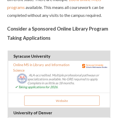
programs
available. This means all coursework can be
completed without any visits to the campus required.
Consider a Sponsored Online Library Program
Taking Applications
Syracuse University
Online MS in Library and Information
Science
ALA-accredited. Multiple professional pathways or
specializations available. No GRE required to apply.
Complete in as little as 18 months.
✔ Taking applications for 2026.
Website
University of Denver