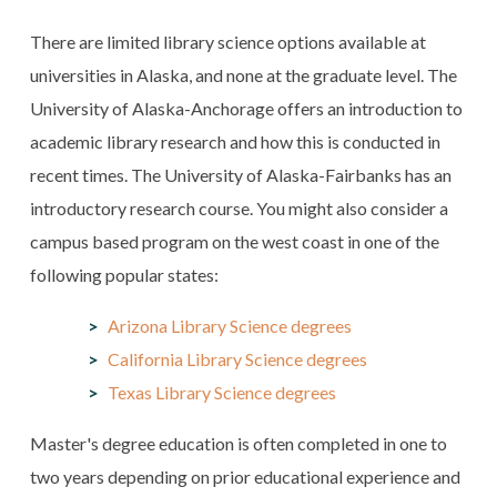
There are limited library science options available at
universities in Alaska, and none at the graduate level. The
University of Alaska-Anchorage offers an introduction to
academic library research and how this is conducted in
recent times. The University of Alaska-Fairbanks has an
introductory research course. You might also consider a
campus based program on the west coast in one of the
following popular states:
Arizona Library Science degrees
California Library Science degrees
Texas Library Science degrees
Master's degree education is often completed in one to
two years depending on prior educational experience and