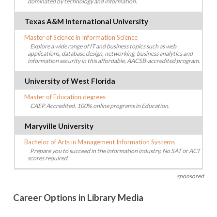
dominated by technology and information.
Texas A&M International University
Master of Science in Information Science
Explore a wide range of IT and business topics such as web
applications, database design, networking, business analytics and
information security in this affordable, AACSB-accredited program.
University of West Florida
Master of Education degrees
CAEP Accredited. 100% online programs in Education.
Maryville University
Bachelor of Arts in Management Information Systems
Prepare you to succeed in the information industry. No SAT or ACT
scores required.
sponsored
Career Options in Library Media